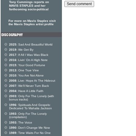
Tony Cummings reports on
MAVIS STAPLES and her
forthcoming socio-political
For more on Mavis Staples visit
the Mavis Staples artist profile
2025:
Sad And Beautiful World
2019:
We Get By
2017:
If All I Was Was Black
2016:
Livin' On A High Note
2015:
Your Good Fortune
2013:
One True Vine
2010:
You Are Not Alone
2008:
Live: Hope At The Hideout
2007:
We'll Never Turn Back
2004:
Have A Little Faith
2003:
Only For The Lonely (with
bonus tracks)
1996:
Spirituals And Gospels:
Dedicated To Mahalia Jackson
1993:
Only For The Lonely
(compilation)
1993:
The Voice
1990:
Don't Change Me Now
1989:
Time Waits For No One