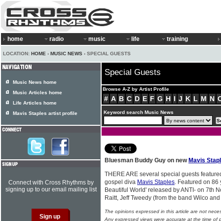
home
radio
music
life
training
LOCATION:
HOME
›
MUSIC NEWS
› SPECIAL GUESTS
Special Guests
Music News home
Browse A-Z by Artist Profile
Music Articles home
#
A
B
C
D
E
F
G
H
I
J
K
L
M
N
Life Articles home
Keyword search Music News
Mavis Staples artist profile
Bluesman Buddy Guy on new
Mavis Stap
THERE ARE several special guests feature
gospel diva
Mavis Staples
. Featured on 86 
Connect with Cross Rhythms by
signing up to our email mailing list
Beautiful World' released by ANTI- on 7th
Raitt, Jeff Tweedy (from the band Wilco and
The opinions expressed in this article are not nece
Any expressed views were accurate at the time of p