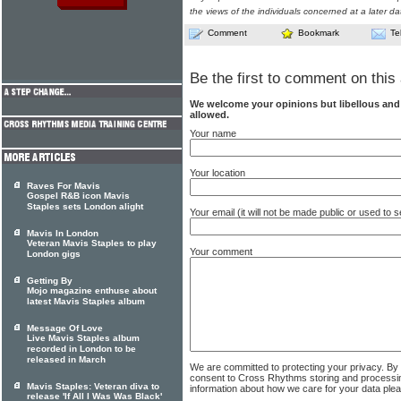
the views of the individuals concerned at a later da
Comment
Bookmark
Te
Be the first to comment on this 
We welcome your opinions but libellous an
allowed.
Your name
Your location
Raves For Mavis
Gospel R&B icon Mavis
Staples sets London alight
Your email (it will not be made public or used to
Mavis In London
Veteran Mavis Staples to play
Your comment
London gigs
Getting By
Mojo magazine enthuse about
latest Mavis Staples album
Message Of Love
Live Mavis Staples album
recorded in London to be
released in March
We are committed to protecting your privacy. By
consent to Cross Rhythms storing and processi
Mavis Staples: Veteran diva to
information about how we care for your data ple
release 'If All I Was Was Black'