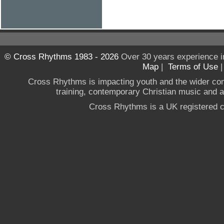
© Cross Rhythms 1983 - 2026
Over 30 years experience i
Map
|
Terms of Use
Cross Rhythms is impacting youth and the wider co
training, contemporary Christian music and a g
Cross Rhythms is a UK registered c