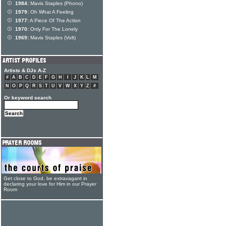
1984:
Mavis Staples (Phono)
1979:
Oh What A Feeling
1977:
A Piece Of The Action
1970:
Only For The Lonely
1969:
Mavis Staples (Volt)
Artists & DJs A-Z
#
A
B
C
D
E
F
G
H
I
J
K
L
M
N
O
P
Q
R
S
T
U
V
W
X
Y
Z
#
Or keyword search
Get close to God, be extravagant in
declaring your love for Him in our Prayer
Room