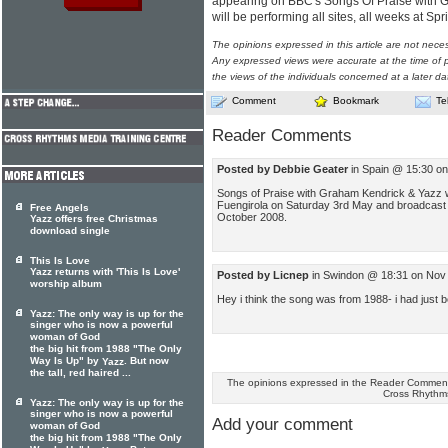
appearing on BBC's Songs Of Praise with 
will be performing all sites, all weeks at S
The opinions expressed in this article are not nece
Any expressed views were accurate at the time of p
the views of the individuals concerned at a later da
Comment
Bookmark
Te
Reader Comments
Posted by Debbie Geater
in Spain @ 15:30 on
Songs of Praise with Graham Kendrick & Yazz will
Fuengirola on Saturday 3rd May and broadcast
Free Angels
October 2008.
Yazz offers free Christmas
download single
This Is Love
Yazz returns with 'This Is Love'
Posted by Licnep
in Swindon @ 18:31 on Nov
worship album
Hey i think the song was from 1988- i had just b
Yazz: The only way is up for the
singer who is now a powerful
woman of God
the big hit from 1988 "The Only
Way Is Up" by
. But now
Yazz
the tall, red haired ...
The opinions expressed in the Reader Comments
Cross Rhythm
Yazz: The only way is up for the
singer who is now a powerful
Add your comment
woman of God
the big hit from 1988 "The Only