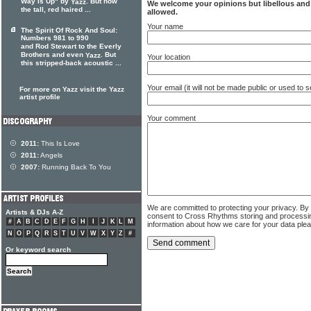
Way Is Up" by
. But now
Yazz
We welcome your opinions but libellous an
the tall, red haired ...
allowed.
Your name
The Spirit Of Rock And Soul:
Numbers 981 to 990
and Rod Stewart to the Everly
Brothers and even
. But
Yazz
Your location
this stripped-back acoustic ...
Your email (it will not be made public or used to
For more on Yazz visit the Yazz
artist profile
Your comment
2011:
This Is Love
2011:
Angels
2007:
Running Back To You
We are committed to protecting your privacy. By
Artists & DJs A-Z
consent to Cross Rhythms storing and processi
#
A
B
C
D
E
F
G
H
I
J
K
L
M
information about how we care for your data ple
N
O
P
Q
R
S
T
U
V
W
X
Y
Z
#
Or keyword search