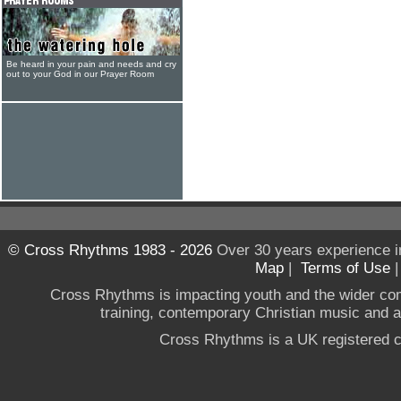
Be heard in your pain and needs and cry
out to your God in our Prayer Room
© Cross Rhythms 1983 - 2026
Over 30 years experience i
Map
|
Terms of Use
Cross Rhythms is impacting youth and the wider co
training, contemporary Christian music and a g
Cross Rhythms is a UK registered c