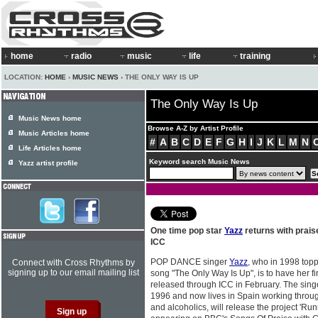
home
radio
music
life
training
LOCATION:
HOME
›
MUSIC NEWS
› THE ONLY WAY IS UP
The Only Way Is Up
Music News home
Browse A-Z by Artist Profile
Music Articles home
#
A
B
C
D
E
F
G
H
I
J
K
L
M
N
Life Articles home
Keyword search Music News
Yazz artist profile
One time pop star
Yazz
returns with prais
ICC
POP DANCE singer
Yazz
, who in 1998 topp
Connect with Cross Rhythms by
signing up to our email mailing list
song "The Only Way Is Up", is to have her f
released through ICC in February. The sing
1996 and now lives in Spain working throug
and alcoholics, will release the project 'Ru