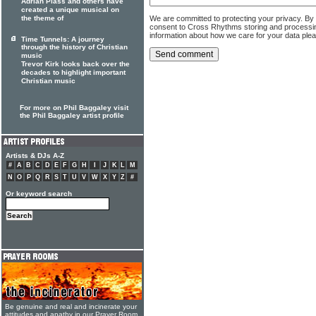
Adrian Plass and others have
created a unique musical on
We are committed to protecting your privacy. By
the theme of
consent to Cross Rhythms storing and processi
information about how we care for your data ple
Time Tunnels: A journey
through the history of Christian
music
Trevor Kirk looks back over the
decades to highlight important
Christian music
For more on Phil Baggaley visit
the Phil Baggaley artist profile
Artists & DJs A-Z
#
A
B
C
D
E
F
G
H
I
J
K
L
M
N
O
P
Q
R
S
T
U
V
W
X
Y
Z
#
Or keyword search
Be genuine and real and incinerate your
attitudes and apathy in our Prayer Room