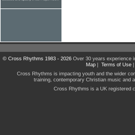
© Cross Rhythms 1983 - 2026
Over 30 years experience i
Map
|
Terms of Use
Cross Rhythms is impacting youth and the wider co
training, contemporary Christian music and a g
Cross Rhythms is a UK registered c