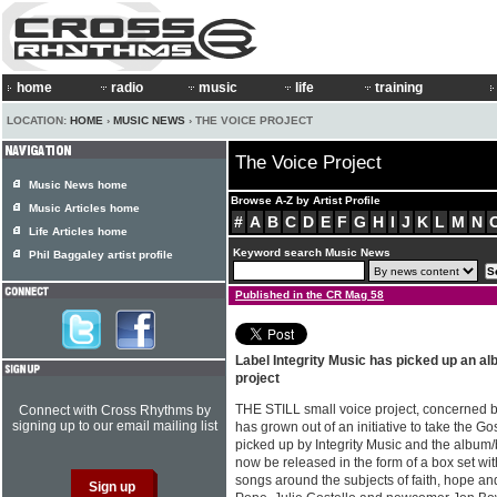
home
radio
music
life
training
LOCATION:
HOME
›
MUSIC NEWS
› THE VOICE PROJECT
The Voice Project
Music News home
Browse A-Z by Artist Profile
Music Articles home
#
A
B
C
D
E
F
G
H
I
J
K
L
M
N
Life Articles home
Keyword search Music News
Phil Baggaley artist profile
Published in the CR Mag 58
Label Integrity Music has picked up an a
project
THE STILL small voice project, concerned 
Connect with Cross Rhythms by
signing up to our email mailing list
has grown out of an initiative to take the G
picked up by Integrity Music and the album
now be released in the form of a box set wit
songs around the subjects of faith, hope an