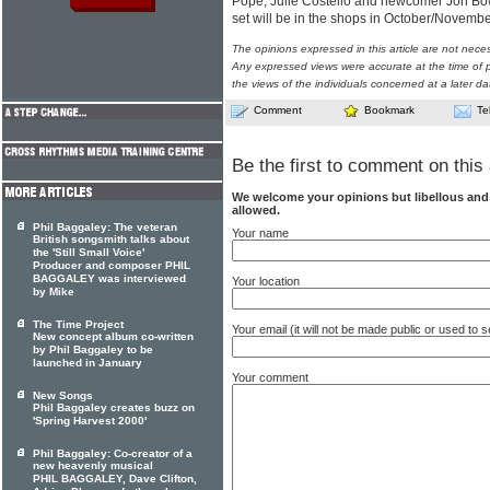
Pope, Julie Costello and newcomer Jon Bow
set will be in the shops in October/Novemb
The opinions expressed in this article are not nece
Any expressed views were accurate at the time of p
the views of the individuals concerned at a later da
Comment
Bookmark
Te
Be the first to comment on this 
We welcome your opinions but libellous an
allowed.
Phil Baggaley: The veteran
Your name
British songsmith talks about
the 'Still Small Voice'
Producer and composer PHIL
BAGGALEY was interviewed
Your location
by Mike
The Time Project
Your email (it will not be made public or used to
New concept album co-written
by Phil Baggaley to be
launched in January
Your comment
New Songs
Phil Baggaley creates buzz on
'Spring Harvest 2000'
Phil Baggaley: Co-creator of a
new heavenly musical
PHIL BAGGALEY, Dave Clifton,