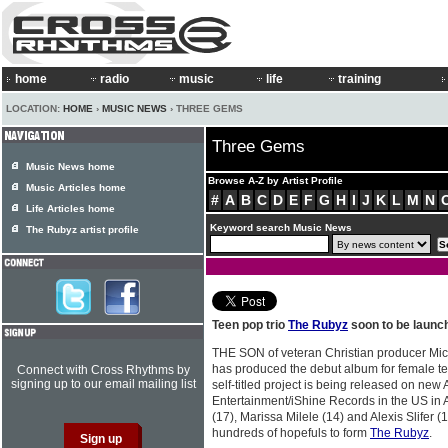
home
radio
music
life
training
LOCATION:
HOME
›
MUSIC NEWS
› THREE GEMS
Three Gems
Music News home
Browse A-Z by Artist Profile
Music Articles home
#
A
B
C
D
E
F
G
H
I
J
K
L
M
N
Life Articles home
Keyword search Music News
The Rubyz artist profile
Teen pop trio
The Rubyz
soon to be launc
THE SON of veteran Christian producer Mic
has produced the debut album for female 
Connect with Cross Rhythms by
signing up to our email mailing list
self-titled project is being released on ne
Entertainment/iShine Records in the US in 
(17), Marissa Milele (14) and Alexis Slifer 
hundreds of hopefuls to form
The Rubyz
.