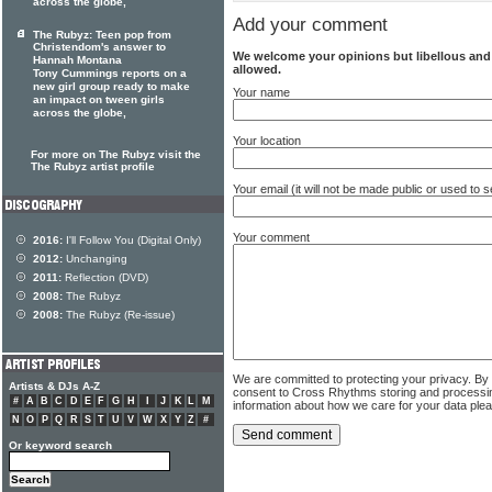
across the globe,
Add your comment
The Rubyz: Teen pop from
Christendom's answer to
We welcome your opinions but libellous an
Hannah Montana
allowed.
Tony Cummings reports on a
new girl group ready to make
Your name
an impact on tween girls
across the globe,
Your location
For more on The Rubyz visit the
The Rubyz artist profile
Your email (it will not be made public or used to
Your comment
2016:
I'll Follow You (Digital Only)
2012:
Unchanging
2011:
Reflection (DVD)
2008:
The Rubyz
2008:
The Rubyz (Re-issue)
We are committed to protecting your privacy. By
Artists & DJs A-Z
consent to Cross Rhythms storing and processi
#
A
B
C
D
E
F
G
H
I
J
K
L
M
information about how we care for your data ple
N
O
P
Q
R
S
T
U
V
W
X
Y
Z
#
Or keyword search