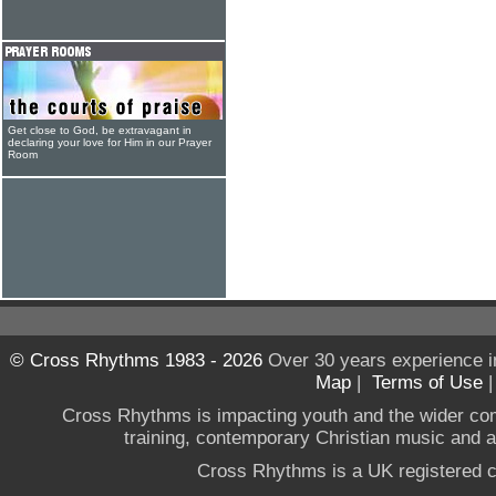
Get close to God, be extravagant in
declaring your love for Him in our Prayer
Room
© Cross Rhythms 1983 - 2026
Over 30 years experience i
Map
|
Terms of Use
Cross Rhythms is impacting youth and the wider co
training, contemporary Christian music and a g
Cross Rhythms is a UK registered c