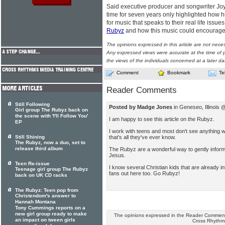
Said executive producer and songwriter Joy 
time for seven years only highlighted how hu
for music that speaks to their real life issu
Rubyz
and how this music could encourage
The opinions expressed in this article are not nece
Any expressed views were accurate at the time of p
the views of the individuals concerned at a later da
Comment
Bookmark
Te
Reader Comments
Still Following
Posted by Madge Jones
in Geneseo, Illinois
Girl group The Rubyz back on
the scene with 'I'll Follow You'
I am happy to see this article on the Rubyz.
EP
I work with teens and most don't see anything
that's all they've ever know.
Still Shining
The Rubyz, now a duo, set to
release third album
The Rubyz are a wonderful way to gently inform ki
Jesus.
Teen Re-issue
I know several Christian kids that are already i
Teenage girl group The Rubyz
fans out here too. Go Rubyz!
back on UK CD racks
The Rubyz: Teen pop from
Christendom's answer to
Hannah Montana
Tony Cummings reports on a
new girl group ready to make
The opinions expressed in the Reader Comments
an impact on tween girls
Cross Rhythm