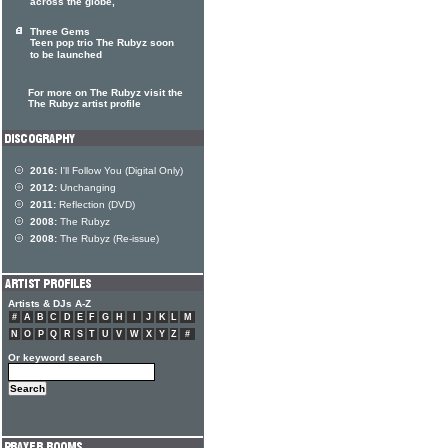
across the globe,
Three Gems
Teen pop trio The Rubyz soon
to be launched
For more on The Rubyz visit the
The Rubyz artist profile
2016:
I'll Follow You (Digital Only)
2012:
Unchanging
2011:
Reflection (DVD)
2008:
The Rubyz
2008:
The Rubyz (Re-issue)
Artists & DJs A-Z
#
A
B
C
D
E
F
G
H
I
J
K
L
M
N
O
P
Q
R
S
T
U
V
W
X
Y
Z
#
Or keyword search