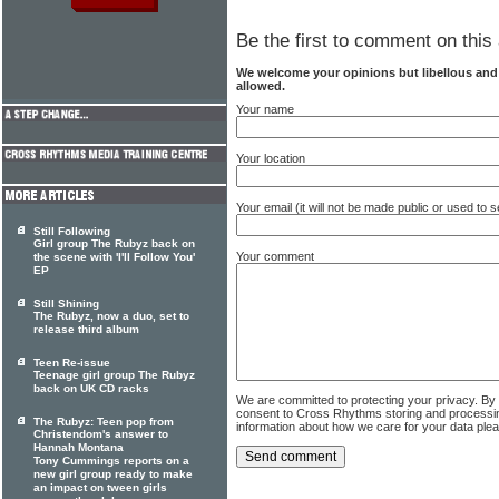
Be the first to comment on this 
We welcome your opinions but libellous an
allowed.
Your name
Your location
Your email (it will not be made public or used to
Still Following
Girl group The Rubyz back on
Your comment
the scene with 'I'll Follow You'
EP
Still Shining
The Rubyz, now a duo, set to
release third album
Teen Re-issue
Teenage girl group The Rubyz
back on UK CD racks
We are committed to protecting your privacy. By
consent to Cross Rhythms storing and processi
The Rubyz: Teen pop from
information about how we care for your data ple
Christendom's answer to
Hannah Montana
Tony Cummings reports on a
new girl group ready to make
an impact on tween girls