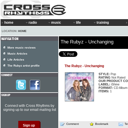
home
radio
music
life
training
LOCATION:
HOME
The Rubyz - Unchanging
More music reviews
Music Articles
Life Articles
The Rubyz artist profile
The Rubyz - Unchanging
STYLE:
Pop
RATING
Not Rated
OUR PRODUCT CO
LABEL:
iShine
FORMAT:
CD Album
ITEMS:
1
Connect with Cross Rhythms by
signing up to our email mailing list
Comment
Bookmark
Te