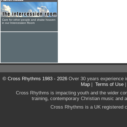
Care for other people and shake heaven
in our Intercession Room
© Cross Rhythms 1983 - 2026
Over 30 years experience i
Map
|
Terms of Use
Cross Rhythms is impacting youth and the wider co
training, contemporary Christian music and a g
Cross Rhythms is a UK registered c