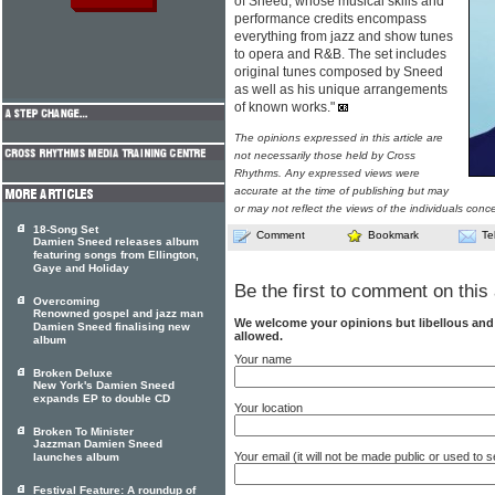
of Sneed, whose musical skills and
performance credits encompass
everything from jazz and show tunes
to opera and R&B. The set includes
original tunes composed by Sneed
as well as his unique arrangements
of known works."
The opinions expressed in this article are
not necessarily those held by Cross
Rhythms. Any expressed views were
accurate at the time of publishing but may
or may not reflect the views of the individuals conc
18-Song Set
Comment
Bookmark
Te
Damien Sneed releases album
featuring songs from Ellington,
Gaye and Holiday
Be the first to comment on this 
Overcoming
Renowned gospel and jazz man
We welcome your opinions but libellous an
Damien Sneed finalising new
allowed.
album
Your name
Broken Deluxe
New York's Damien Sneed
expands EP to double CD
Your location
Broken To Minister
Jazzman Damien Sneed
Your email (it will not be made public or used to
launches album
Festival Feature: A roundup of