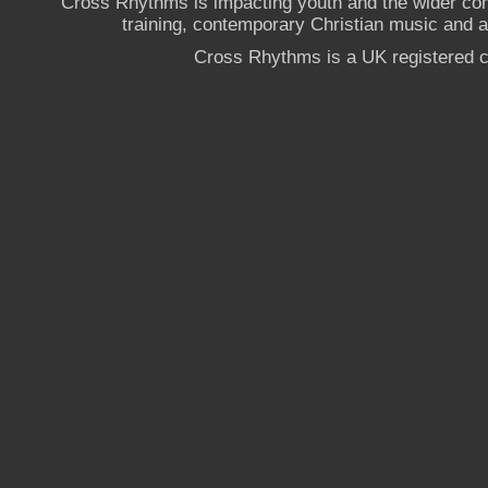
Cross Rhythms is impacting youth and the wider co
training, contemporary Christian music and a g
Cross Rhythms is a UK registered c