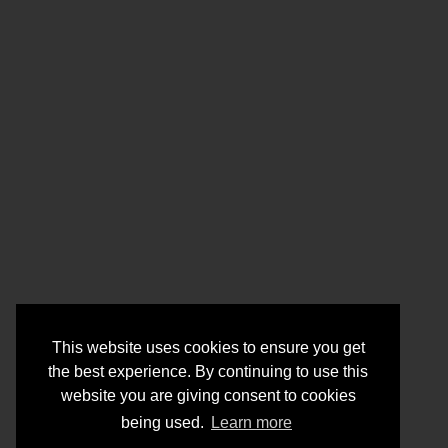
This website uses cookies to ensure you get
the best experience. By continuing to use this
website you are giving consent to cookies
being used.
Learn more