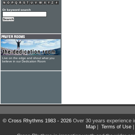
N
O
P
Q
R
S
T
U
V
W
X
Y
Z
#
Or keyword search
Live on the edge and shout what you
believe in our Dedication Room
© Cross Rhythms 1983 - 2026
Over 30 years experience i
Map
|
Terms of Use