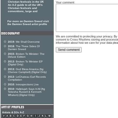
Christian festivals in the UK
Your comment
An A-Z guide to all the UK's
Christian festivals and
conventions, large and
For more on Damien Sneed visit
the Damien Sneed artist profile
We are committed to protecting your privacy. By
consent to Cross Rhythms storing and processi
2019:
We Shall Overcome
information about how we care for your data ple
2018:
The Three Sides Of
Damien Sneed
2015:
Broken To Minister: The
Deluxe Edition
2013:
Broken To Minister EP
(Digital Only)
2013:
God Bless America (ftg
Chenee Campbell) (Digital Only)
2013:
LeChateau Earl Records
Compilation
2010:
Introspections Live
2010:
Hallelujah Says It All (ftg
Tekesha Russell & Kenneth
Whalum) (Digital Only)
Artists & DJs A-Z
#
A
B
C
D
E
F
G
H
I
J
K
L
M