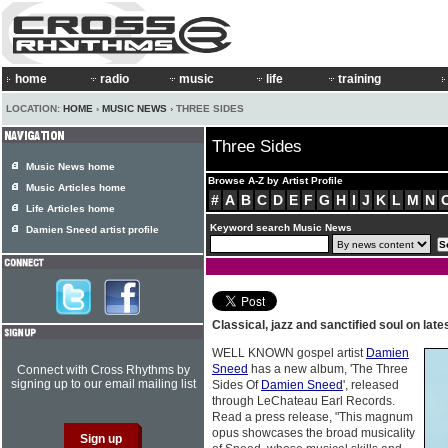
home
radio
music
life
training
LOCATION:
HOME
›
MUSIC NEWS
› THREE SIDES
Three Sides
Music News home
Browse A-Z by Artist Profile
Music Articles home
#
A
B
C
D
E
F
G
H
I
J
K
L
M
N
Life Articles home
Keyword search Music News
Damien Sneed artist profile
Classical, jazz and sanctified soul on late
WELL KNOWN gospel artist
Damien
Sneed
has a new album, 'The Three
Connect with Cross Rhythms by
signing up to our email mailing list
Sides Of
Damien Sneed
', released
through LeChateau Earl Records.
Read a press release, "This magnum
opus showcases the broad musicality