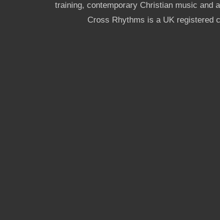
training, contemporary Christian music and a g
Cross Rhythms is a UK registered c