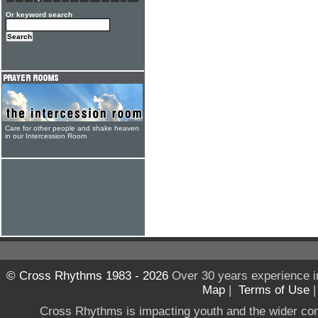
Or keyword search
Care for other people and shake heaven
in our Intercession Room
© Cross Rhythms 1983 - 2026
Over 30 years experience i
Map
|
Terms of Use
Cross Rhythms is impacting youth and the wider co