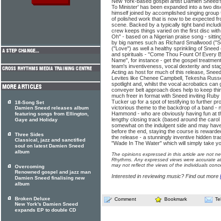
New York-based gospel artist Damien Sneed'
To Minister' has been expanded into a two dis
himself joined by accomplished singing group t
of polished work that is now to be expected 
scene. Backed by a typically tight band inclu
crew keeps things varied on the first disc with
Oh" - based on a Nigerian praise song - sittin
by big names such as Richard Smallwood ("Se
("Love") as well a healthy sprinkling of Sneed
and spirituals - "Come Thou Fount Of Every B
Name", for instance - get the gospel treatme
team's inventiveness, vocal dexterity and stag
Acting as host for much of this release, Sneed
Levites like Chenee Campbell, Tekesha Russe
spotlight and, whilst the vocal acrobatics can g
conveyer belt approach does help to keep thin
much freer in format with Sneed inviting Rub
Tucker up for a spot of testifying to further pr
18-Song Set
victorious theme to the backdrop of a band 
Damien Sneed releases album
Hammond - who are obviously having fun at thi
featuring songs from Ellington,
lengthy closing track (based around the caro
Gaye and Holiday
somewhat on the indulgent side and may have 
before the end, staying the course is rewarded
Three Sides
the release - a stunningly inventive hidden trac
Classical, jazz and sanctified
"Wade In The Water" which will simply take y
soul on latest Damien Sneed
album
The opinions expressed in this article are not n
Rhythms. Any expressed views were accurate at 
may not reflect the views of the individuals conc
Overcoming
Renowned gospel and jazz man
Interested in reviewing music? Find out more
Damien Sneed finalising new
album
Broken Deluxe
Comment
Bookmark
Te
New York's Damien Sneed
expands EP to double CD