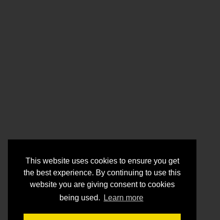
This website uses cookies to ensure you get
the best experience. By continuing to use this
website you are giving consent to cookies
being used.
Learn more