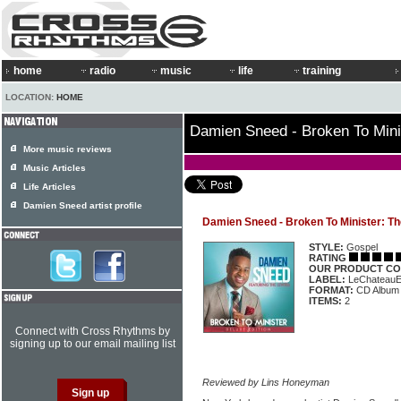
home
radio
music
life
training
LOCATION:
HOME
Damien Sneed - Broken To Minis
More music reviews
Music Articles
Life Articles
Damien Sneed artist profile
Damien Sneed - Broken To Minister: Th
STYLE:
Gospel
RATING
OUR PRODUCT CO
LABEL:
LeChateauE
FORMAT:
CD Album
ITEMS:
2
Connect with Cross Rhythms by
signing up to our email mailing list
Reviewed by Lins Honeyman