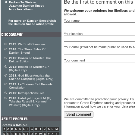
Be the first to comment on this 
Broken To Minister
Jazzman Damien Sneed
launches album
We welcome your opinions but libellous an
allowed.
Your name
For more on Damien Sneed visit
the Damien Sneed artist profile
Your location
2019:
We Shall Overcome
Your email (it will not be made public or used to
2018:
The Three Sides Of
Damien Sneed
2015:
Broken To Minister: The
Your comment
Deluxe Edition
2013:
Broken To Minister EP
(Digital Only)
2013:
God Bless America (ftg
Chenee Campbell) (Digital Only)
2013:
LeChateau Earl Records
Compilation
2010:
Introspections Live
2010:
Hallelujah Says It All (ftg
We are committed to protecting your privacy. By
Tekesha Russell & Kenneth
consent to Cross Rhythms storing and processi
Whalum) (Digital Only)
information about how we care for your data ple
Artists & DJs A-Z
#
A
B
C
D
E
F
G
H
I
J
K
L
M
N
O
P
Q
R
S
T
U
V
W
X
Y
Z
#