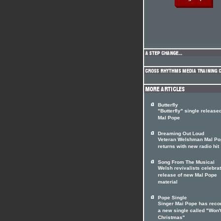
Butterfly
"Butterfly" single release
Mal Pope
Dreaming Out Loud
Veteran Welshman Mal Po
returns with new radio hit
Song From The Musical
Welsh revivalists celebrat
release of new Mal Pope
material
Pope Single
Singer Mai Pope has reco
a new single called "Won'
Christmas"