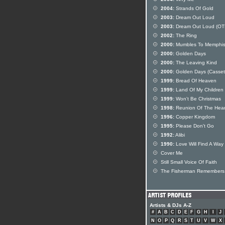
2004:
Strands Of Gold
2003:
Dream Out Loud
2003:
Dream Out Loud (OT
2002:
The Ring
2000:
Mumbles To Memphi
2000:
Golden Days
2000:
The Leaving Kind
2000:
Golden Days (Casset
1999:
Bread Of Heaven
1999:
Land Of My Children
1999:
Won't Be Christmas
1998:
Reunion Of The Hear
1996:
Copper Kingdom
1995:
Please Don't Go
1992:
Alibi
1990:
Love Will Find A Way
Cover Me
Still Small Voice Of Faith
The Fisherman Remembers
Artists & DJs A-Z
#
A
B
C
D
E
F
G
H
I
J
N
O
P
Q
R
S
T
U
V
W
X