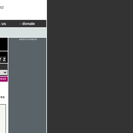
RT
 us
donate
Y
Z
2019
res