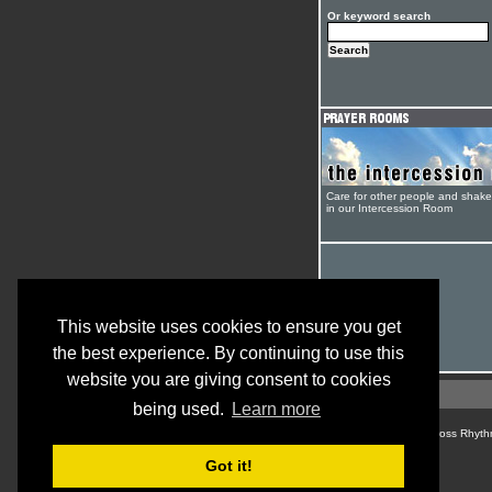
Or keyword search
Care for other people and shak
in our Intercession Room
This website uses cookies to ensure you get
the best experience. By continuing to use this
website you are giving consent to cookies
being used.
Learn more
© Cross Rhyth
Got it!