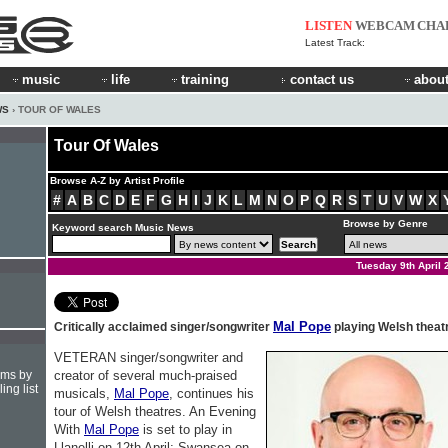
LISTEN
WEBCAM
CHA
Latest Track:
music
life
training
contact us
about
WS
› TOUR OF WALES
Tour Of Wales
Browse A-Z by Artist Profile
#
A
B
C
D
E
F
G
H
I
J
K
L
M
N
O
P
Q
R
S
T
U
V
W
X
Browse by Genre
Keyword search Music News
Tuesday 9th April 
Mal Pope
Critically acclaimed singer/songwriter
playing Welsh theat
VETERAN singer/songwriter and
hms by
creator of several much-praised
ing list
musicals,
Mal Pope
, continues his
tour of Welsh theatres. An Evening
With
Mal Pope
is set to play in
Llanelli on 12th April; Swansea on