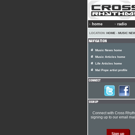
home
radio
LOCATION:
HOME
›
MUSIC NE
Music News home
Music Articles home
Life Articles home
Mal Pope artist profile
Connect with Cross Rhyt
signing up to our email mail