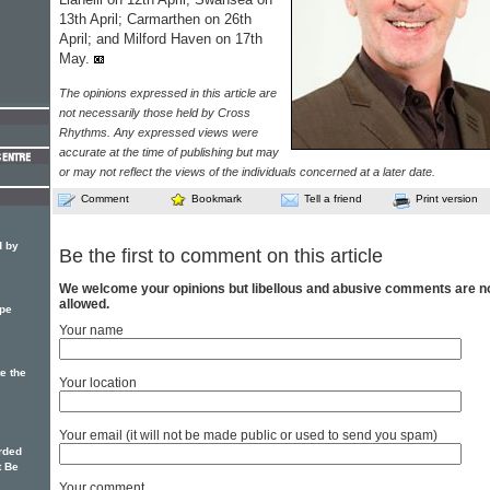
13th April; Carmarthen on 26th
April; and Milford Haven on 17th
May.
The opinions expressed in this article are
not necessarily those held by Cross
Rhythms. Any expressed views were
accurate at the time of publishing but may
or may not reflect the views of the individuals concerned at a later date.
Comment
Bookmark
Tell a friend
Print version
d by
Be the first to comment on this article
We welcome your opinions but libellous and abusive comments are n
allowed.
pe
Your name
e the
Your location
Your email (it will not be made public or used to send you spam)
rded
t Be
Your comment