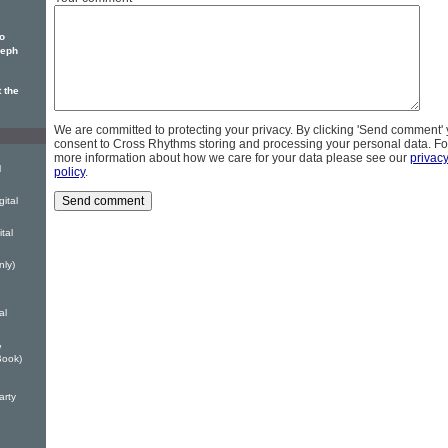
o
seph
 the
We are committed to protecting your privacy. By clicking 'Send comment'
consent to Cross Rhythms storing and processing your personal data. Fo
more information about how we care for your data please see our
privac
l
policy
.
ital
tal
nly)
al
w
Book)
arty