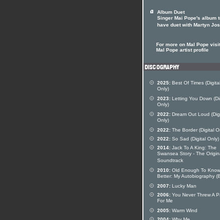
Album Duet
Singer Mai Pope's album t
have duet with Martyn Jo
For more on Mal Pope visit
Mal Pope artist profile
2025:
Best Of Times (Digita
Only)
2023:
Letting You Down (Dig
Only)
2022:
Dream Out Loud (Digi
Only)
2022:
The Border (Digital O
2022:
So Sad (Digital Only)
2014:
Jack To A King: The
Swansea Story - The Origin
Soundtrack
2010:
Old Enough To Kno
Better: My Autobiography (
2007:
Lucky Man
2006:
You Never Threw A P
For Me
2005:
Warm Wind
2004:
Why Me