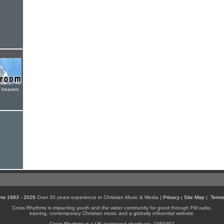
e heaven
ms 1983 - 2026
Over 30 years experience in Christian Music & Media |
Privacy
|
Site Map
|
Terms
Cross Rhythms is impacting youth and the wider community for good through FM radio,
training, contemporary Christian music and a globally influential website.
Cross Rhythms is a UK registered charity no. 1069357