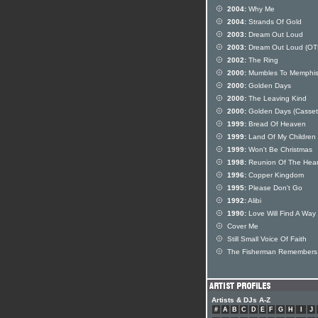
2004:
Why Me
2004:
Strands Of Gold
2003:
Dream Out Loud
2003:
Dream Out Loud (OT
2002:
The Ring
2000:
Mumbles To Memphi
2000:
Golden Days
2000:
The Leaving Kind
2000:
Golden Days (Casset
1999:
Bread Of Heaven
1999:
Land Of My Children
1999:
Won't Be Christmas
1998:
Reunion Of The Hear
1996:
Copper Kingdom
1995:
Please Don't Go
1992:
Alibi
1990:
Love Will Find A Way
Cover Me
Still Small Voice Of Faith
The Fisherman Remembers
Artists & DJs A-Z
#
A
B
C
D
E
F
G
H
I
J