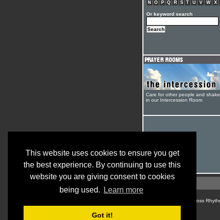
N
O
P
Q
R
S
T
U
V
W
X
Or keyword search
Care for other people and shak
in our Intercession Room
This website uses cookies to ensure you get
the best experience. By continuing to use this
website you are giving consent to cookies
being used.
Learn more
© Cross Rhyth
Got it!