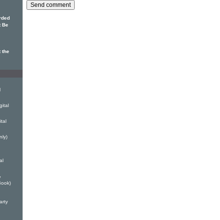
rded
t Be
 the
l
ital
tal
nly)
al
w
Book)
arty