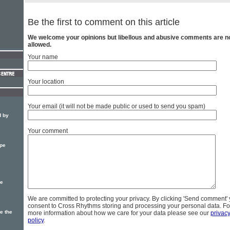
Be the first to comment on this article
We welcome your opinions but libellous and abusive comments are n
allowed.
Your name
Your location
Your email (it will not be made public or used to send you spam)
d by
Your comment
pe
pe
We are committed to protecting your privacy. By clicking 'Send comment'
consent to Cross Rhythms storing and processing your personal data. Fo
e the
more information about how we care for your data please see our
privac
policy
.