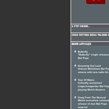
Butterfly
"Butterfly" single release
Mal Pope
Dreaming Out Loud
Veteran Welshman Mal Po
returns with new radio hit
Tour Of Wales
Critically acclaimed
singer/songwriter Mal Po
playing Welsh theatres
Song From The Musical
Welsh revivalists celebrat
release of new Mal Pope
material