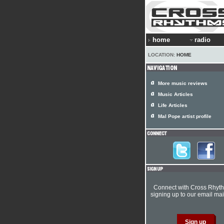
home
radio
LOCATION:
HOME
More music reviews
Music Articles
Life Articles
Mal Pope artist profile
Connect with Cross Rhyt
signing up to our email mail