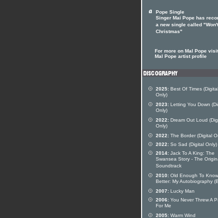
Pope Single
Singer Mai Pope has reco
a new single called "Won'
Christmas"
For more on Mal Pope visit
Mal Pope artist profile
2025:
Best Of Times (Digita
Only)
2023:
Letting You Down (Dig
Only)
2022:
Dream Out Loud (Digi
Only)
2022:
The Border (Digital O
2022:
So Sad (Digital Only)
2014:
Jack To A King: The
Swansea Story - The Origin
Soundtrack
2010:
Old Enough To Kno
Better: My Autobiography (
2007:
Lucky Man
2006:
You Never Threw A P
For Me
2005:
Warm Wind