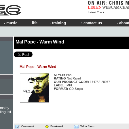
LISTEN
WEBCAM
CHA
Latest Track:
music
life
training
contact us
about
Mal Pope - Warm Wind
Mal Pope - Warm Wind
STYLE:
Pop
RATING
Not Rated
OUR PRODUCT CODE:
174752-28077
LABEL:
MPH
FORMAT:
CD Single
hms by
ing list
Comment
Bookmark
Tell a friend