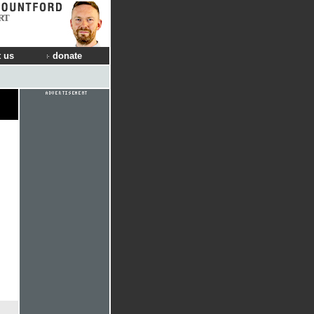
RT
 us
donate