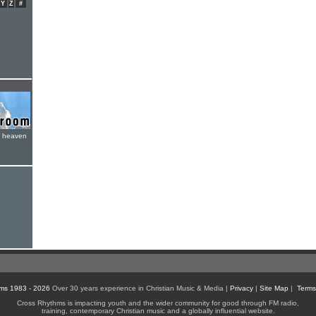
Y
Z
#
e heaven
ms 1983 - 2026
Over 30 years experience in Christian Music & Media |
Privacy
|
Site Map
|
Terms
Cross Rhythms is impacting youth and the wider community for good through FM radio,
training, contemporary Christian music and a globally influential website.