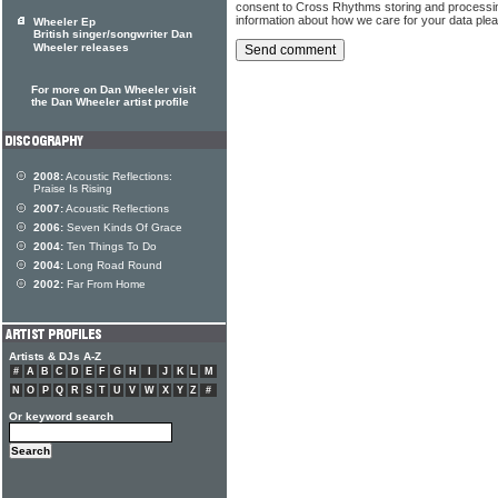
consent to Cross Rhythms storing and processi
information about how we care for your data ple
Wheeler Ep
British singer/songwriter Dan
Wheeler releases
For more on Dan Wheeler visit
the Dan Wheeler artist profile
2008:
Acoustic Reflections:
Praise Is Rising
2007:
Acoustic Reflections
2006:
Seven Kinds Of Grace
2004:
Ten Things To Do
2004:
Long Road Round
2002:
Far From Home
Artists & DJs A-Z
#
A
B
C
D
E
F
G
H
I
J
K
L
M
N
O
P
Q
R
S
T
U
V
W
X
Y
Z
#
Or keyword search