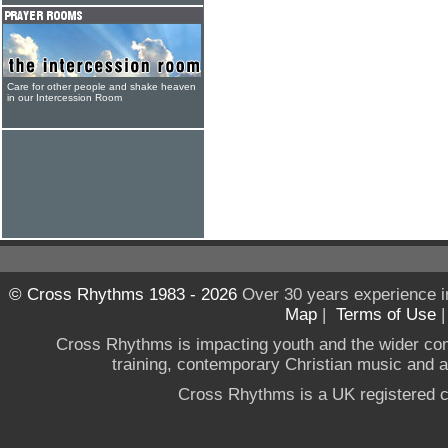
Care for other people and shake heaven
in our Intercession Room
© Cross Rhythms 1983 - 2026
Over 30 years experience i
Map
|
Terms of Use
Cross Rhythms is impacting youth and the wider co
training, contemporary Christian music and a g
Cross Rhythms is a UK registered c