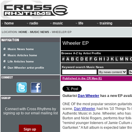
home
radio
music
life
training
LOCATION:
HOME
›
MUSIC NEWS
› WHEELER EP
Wheeler EP
Music News home
Browse A-Z by Artist Profile
Music Articles home
#
A
B
C
D
E
F
G
H
I
J
K
L
M
N
Life Articles home
Keyword search Music News
Dan Wheeler artist profile
Published in the CR Mag 81
Guitarist
Dan Wheeler
has a new EP avail
ONE OF the most popular session guitarists
scene,
Dan Wheeler
, had his '10 Things To
Connect with Cross Rhythms by
signing up to our email mailing list
Authentic Music in June. Wheeler, who has 
Burton and Nicki Rogers, performs four folk
"remind younger listeners of Jamie Cullum 
Garfunkel." A full album is expected later thi