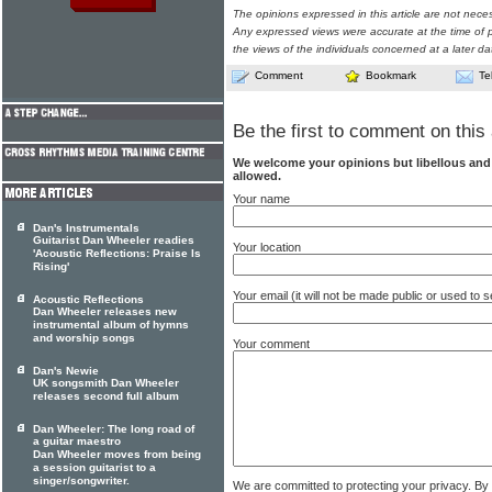
The opinions expressed in this article are not nece
Any expressed views were accurate at the time of p
the views of the individuals concerned at a later da
Comment
Bookmark
Te
Be the first to comment on this 
We welcome your opinions but libellous an
allowed.
Your name
Dan's Instrumentals
Guitarist Dan Wheeler readies
Your location
'Acoustic Reflections: Praise Is
Rising'
Your email (it will not be made public or used to
Acoustic Reflections
Dan Wheeler releases new
instrumental album of hymns
and worship songs
Your comment
Dan's Newie
UK songsmith Dan Wheeler
releases second full album
Dan Wheeler: The long road of
a guitar maestro
Dan Wheeler moves from being
a session guitarist to a
singer/songwriter.
We are committed to protecting your privacy. By