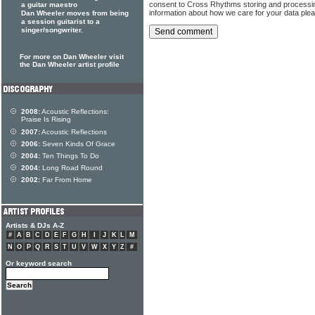
consent to Cross Rhythms storing and processi
a guitar maestro
information about how we care for your data ple
Dan Wheeler moves from being
a session guitarist to a
singer/songwriter.
For more on Dan Wheeler visit
the Dan Wheeler artist profile
2008:
Acoustic Reflections:
Praise Is Rising
2007:
Acoustic Reflections
2006:
Seven Kinds Of Grace
2004:
Ten Things To Do
2004:
Long Road Round
2002:
Far From Home
Artists & DJs A-Z
#
A
B
C
D
E
F
G
H
I
J
K
L
M
N
O
P
Q
R
S
T
U
V
W
X
Y
Z
#
Or keyword search