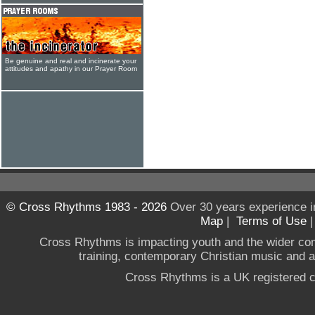
Be genuine and real and incinerate your
attitudes and apathy in our Prayer Room
© Cross Rhythms 1983 - 2026
Over 30 years experience i
Map
|
Terms of Use
Cross Rhythms is impacting youth and the wider co
training, contemporary Christian music and a g
Cross Rhythms is a UK registered c