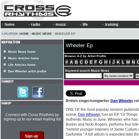
home
radio
music
life
training
LOCATION:
HOME
›
MUSIC NEWS
› WHEELER EP
Wheeler Ep
Music News home
Browse A-Z by Artist Profile
Music Articles home
#
A
B
C
D
E
F
G
H
I
J
K
L
M
N
Life Articles home
Keyword search Music News
Dan Wheeler artist profile
British singer/songwriter
Dan Wheeler
rel
ONE OF the most popular session guitarists
scene,
Dan Wheeler
, has an EP '10 Things
Connect with Cross Rhythms by
signing up to our email mailing list
Authentic Music in June. Wheeler, who has 
Burton and Nicki Rogers, performs four folk
"remind younger listeners of Jamie Cullum 
Garfunkle." A full album is expected later thi