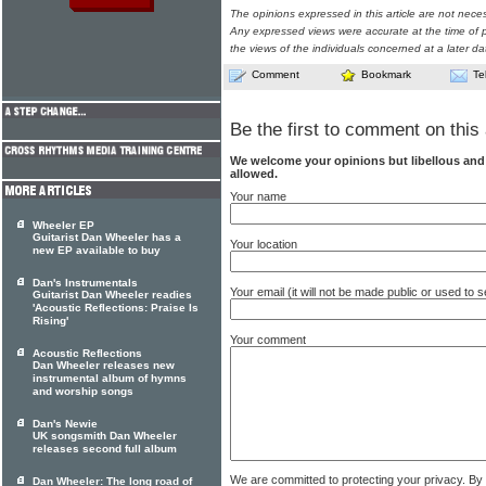
The opinions expressed in this article are not nece
Any expressed views were accurate at the time of p
the views of the individuals concerned at a later da
Comment
Bookmark
Te
Be the first to comment on this 
We welcome your opinions but libellous an
allowed.
Your name
Wheeler EP
Guitarist Dan Wheeler has a
Your location
new EP available to buy
Dan's Instrumentals
Your email (it will not be made public or used to
Guitarist Dan Wheeler readies
'Acoustic Reflections: Praise Is
Rising'
Your comment
Acoustic Reflections
Dan Wheeler releases new
instrumental album of hymns
and worship songs
Dan's Newie
UK songsmith Dan Wheeler
releases second full album
We are committed to protecting your privacy. By
Dan Wheeler: The long road of