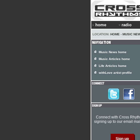
home
radio
LOCATION:
HOME
›
MUSIC NE
Music News home
Music Articles home
Life Articles home
withLove artist profile
Connect with Cross Rhyt
signing up to our email mail