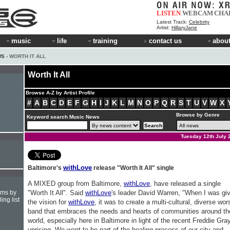
LISTEN
WEBCAM
CHA
Latest Track:
Celebrity
Artist:
HillaryJane
music
life
training
contact us
about
WS
› WORTH IT ALL
Worth It All
Browse A-Z by Artist Profile
#
A
B
C
D
E
F
G
H
I
J
K
L
M
N
O
P
Q
R
S
T
U
V
W
X
Browse by Genre
Keyword search Music News
Tuesday 12th July 
withLove
Baltimore's
release "Worth It All" single
A MIXED group from Baltimore,
withLove
, have released a single
hms by
"Worth It All". Said
withLove
's leader David Warren, "When I was gi
ing list
the vision for
withLove
, it was to create a multi-cultural, diverse wor
band that embraces the needs and hearts of communities around th
world, especially here in Baltimore in light of the recent Freddie Gra
uprising. We want to be part of the healing process of our city and