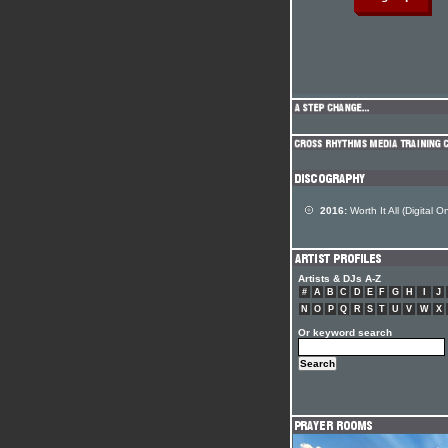
2016:
Worth It All (Digital On
Artists & DJs A-Z
#
A
B
C
D
E
F
G
H
I
J
N
O
P
Q
R
S
T
U
V
W
X
Or keyword search