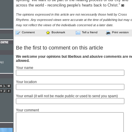
across the world - reconciling people's hearts back to Christ."
The opinions expressed in this article are not necessarily those held by Cross
Rhythms. Any expressed views were accurate at the time of publishing but may o
may not reflect the views of the individuals concerned at a later date.
Comment
Bookmark
Tell a friend
Print version
Be the first to comment on this article
We welcome your opinions but libellous and abusive comments are n
allowed.
ly)
Your name
Your location
K
L
M
Y
Z
#
Your email (it will not be made public or used to send you spam)
Your comment