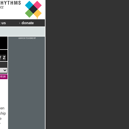
RT
 us
donate
Y
Z
2016
ven
ship
e
y