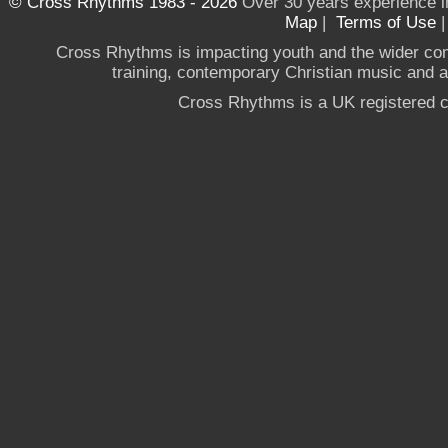
© Cross Rhythms 1983 - 2026
Over 30 years experience i
Map
|
Terms of Use
Cross Rhythms is impacting youth and the wider co
training, contemporary Christian music and a g
Cross Rhythms is a UK registered c