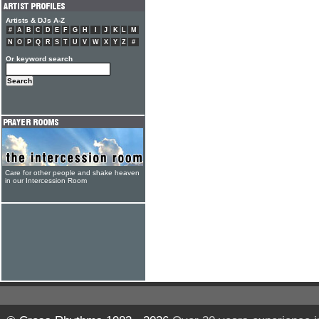
Artists & DJs A-Z
#
A
B
C
D
E
F
G
H
I
J
K
L
M
N
O
P
Q
R
S
T
U
V
W
X
Y
Z
#
Or keyword search
Care for other people and shake heaven
in our Intercession Room