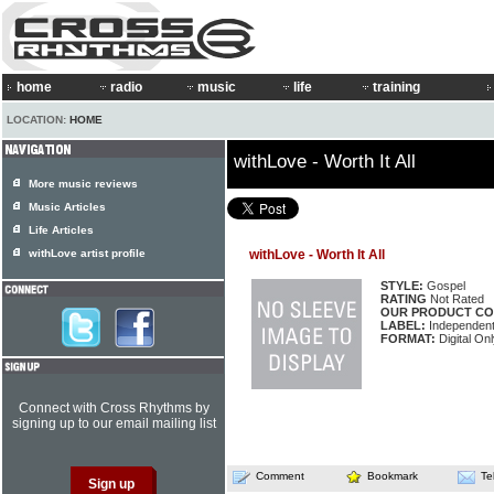
home
radio
music
life
training
LOCATION:
HOME
withLove - Worth It All
More music reviews
Music Articles
Life Articles
withLove artist profile
withLove - Worth It All
STYLE:
Gospel
RATING
Not Rated
OUR PRODUCT CO
LABEL:
Independen
FORMAT:
Digital Onl
Connect with Cross Rhythms by
signing up to our email mailing list
Comment
Bookmark
Te