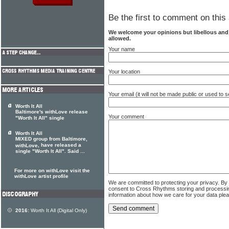
Be the first to comment on this 
We welcome your opinions but libellous an
allowed.
Your name
Your location
Your email (it will not be made public or used to
Worth It All
Baltimore's withLove release
Your comment
"Worth It All" single
Worth It All
MIXED group from Baltimore,
, have released a
withLove
single "Worth It All". Said ...
For more on withLove visit the
withLove artist profile
We are committed to protecting your privacy. By
consent to Cross Rhythms storing and processi
information about how we care for your data ple
2016:
Worth It All (Digital Only)