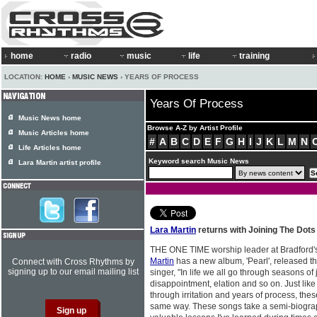
home
radio
music
life
training
LOCATION:
HOME
›
MUSIC NEWS
› YEARS OF PROCESS
Years Of Process
Music News home
Browse A-Z by Artist Profile
Music Articles home
#
A
B
C
D
E
F
G
H
I
J
K
L
M
N
Life Articles home
Keyword search Music News
Lara Martin artist profile
Lara Martin
returns with Joining The Dots
THE ONE TIME worship leader at Bradford'
Martin
has a new album, 'Pearl', released t
Connect with Cross Rhythms by
signing up to our email mailing list
singer, "In life we all go through seasons of
disappointment, elation and so on. Just like 
through irritation and years of process, th
same way. These songs take a semi-biograph