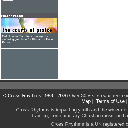
Get close to God, be extravagant in
declaring your love for Him in our Prayer
Room
© Cross Rhythms 1983 - 2026
Over 30 years experience i
Map
|
Terms of Use
Cross Rhythms is impacting youth and the wider co
training, contemporary Christian music and a g
Cross Rhythms is a UK registered c