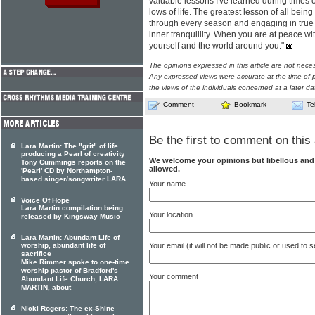
valuable lessons I've learned during times o
lows of life. The greatest lesson of all bei
through every season and engaging in true 
inner tranquillity. When you are at peace wi
yourself and the world around you."
The opinions expressed in this article are not nece
Any expressed views were accurate at the time of p
the views of the individuals concerned at a later da
Comment
Bookmark
Te
Be the first to comment on this 
Lara Martin: The "grit" of life
producing a Pearl of creativity
We welcome your opinions but libellous an
Tony Cummings reports on the
allowed.
'Pearl' CD by Northampton-
based singer/songwriter LARA
Your name
Voice Of Hope
Lara Martin compilation being
Your location
released by Kingsway Music
Lara Martin: Abundant Life of
Your email (it will not be made public or used to
worship, abundant life of
sacrifice
Mike Rimmer spoke to one-time
worship pastor of Bradford's
Your comment
Abundant Life Church, LARA
MARTIN, about
Nicki Rogers: The ex-Shine