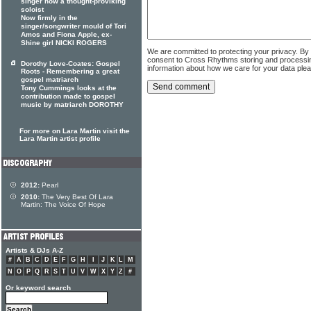
singer now a thought-proviking
soloist
Now firmly in the
singer/songwriter mould of Tori
Amos and Fiona Apple, ex-
Shine girl NICKI ROGERS
We are committed to protecting your privacy. By
consent to Cross Rhythms storing and processi
Dorothy Love-Coates: Gospel
information about how we care for your data ple
Roots - Remembering a great
gospel matriarch
Tony Cummings looks at the
contribution made to gospel
music by matriarch DOROTHY
For more on Lara Martin visit the
Lara Martin artist profile
2012:
Pearl
2010:
The Very Best Of Lara
Martin: The Voice Of Hope
Artists & DJs A-Z
#
A
B
C
D
E
F
G
H
I
J
K
L
M
N
O
P
Q
R
S
T
U
V
W
X
Y
Z
#
Or keyword search