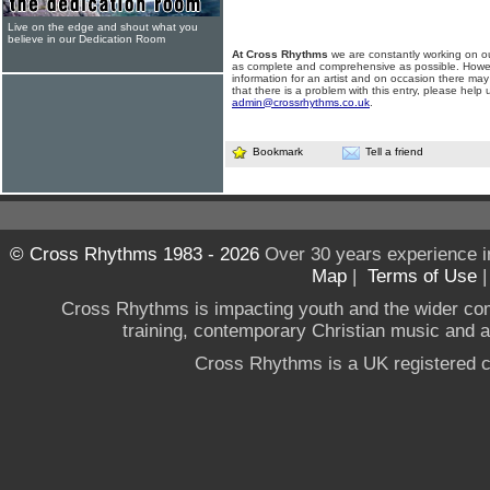
Live on the edge and shout what you
believe in our Dedication Room
At Cross Rhythms
we are constantly working on ou
as complete and comprehensive as possible. Howe
information for an artist and on occasion there may
that there is a problem with this entry, please help 
admin@crossrhythms.co.uk
.
Bookmark
Tell a friend
© Cross Rhythms 1983 - 2026
Over 30 years experience i
Map
|
Terms of Use
Cross Rhythms is impacting youth and the wider co
training, contemporary Christian music and a g
Cross Rhythms is a UK registered c