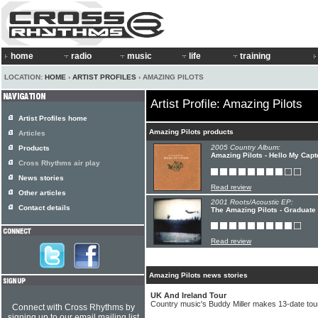
home
radio
music
life
training
LOCATION:
HOME
›
ARTIST PROFILES
› AMAZING PILOTS
Artist Profile: Amazing Pilots
Artist Profiles home
Amazing Pilots products
Articles
2005 Country Album:
Products
Amazing Pilots - Hello My Capt
Cross Rhythms air play
News stories
Read review
Other articles
2001 Roots/Acoustic EP:
Contact details
The Amazing Pilots - Graduate
Read review
Amazing Pilots news stories
UK And Ireland Tour
Country music's Buddy Miller makes 13-date tour
Connect with Cross Rhythms by
signing up to our email mailing list