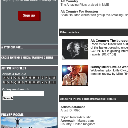
Alt Country
The Amazing Pilots praised in NME
Alt Country For Houston
Brian Houston works with group the Amazing Pilo
Other articles
Alt Country: The burgeo
Rock music fused with a s
of the fastest growing und
COUNTRY is gaining interna
reports.
[01.07.01]
Buddy Miller Live At Wol
Wolverhampton Little Civi
concert review by Mike R
Artists & DJs A-Z
#
A
B
C
D
E
F
G
H
I
J
K
L
M
N
O
P
Q
R
S
T
U
V
W
X
Y
Z
#
Or keyword search
Amazing Pilots contact/database details
Artists database
Artist ID: 7996
Style:
Roots/Acoustic
Approach:
Mainstream
Country: United Kingdom