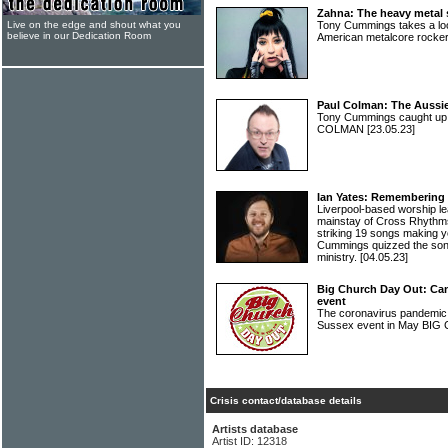
Zahna: The heavy metal s
Live on the edge and shout what you
Tony Cummings takes a look
believe in our Dedication Room
American metalcore rock
Paul Colman: The Aussi
Tony Cummings caught up 
COLMAN
[23.05.23]
Ian Yates: Remembering 
Liverpool-based worship l
mainstay of Cross Rhythms
striking 19 songs making yo
Cummings quizzed the song
ministry.
[04.05.23]
Big Church Day Out: Can
event
The coronavirus pandemic 
Sussex event in May B
Crisis contact/database details
Artists database
Artist ID: 12318