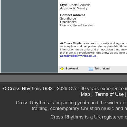
Style:
Roots/Acoustic
Approach:
Ministry
Contact Address
Scunthorpe
Lincolnshire
Country: United Kingdom
At Cross Rhythms
we are constantly working on ou
as complete and comprehensive as possible. Howe
information for an artist and on occasion there may
that there is a problem with this entry, please help 
admin@crossrhythms.co.uk
.
Bookmark
Tell a friend
© Cross Rhythms 1983 - 2026
Over 30 years experience i
Map
|
Terms of Use
Cross Rhythms is impacting youth and the wider co
training, contemporary Christian music and a g
Cross Rhythms is a UK registered c