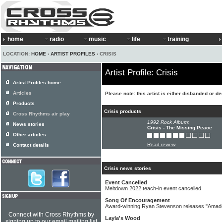
home
radio
music
life
training
LOCATION:
HOME
›
ARTIST PROFILES
› CRISIS
Artist Profile: Crisis
Artist Profiles home
Articles
Please note: this artist is either disbanded or d
Products
Crisis products
Cross Rhythms air play
1992 Rock Album:
News stories
Crisis - The Missing Peace
Other articles
Read review
Contact details
Crisis news stories
Event Cancelled
Meltdown 2022 teach-in event cancelled
Song Of Encouragement
Award-winning Ryan Stevenson releases "Amade
Connect with Cross Rhythms by
Layla's Wood
signing up to our email mailing list