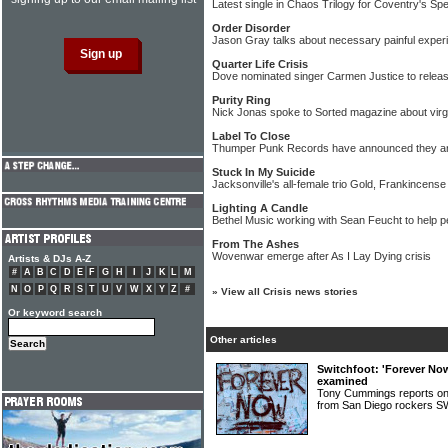
Latest single in Chaos Trilogy for Coventry's Sp
Order Disorder
Jason Gray talks about necessary painful experi
Quarter Life Crisis
Dove nominated singer Carmen Justice to relea
Purity Ring
Nick Jonas spoke to Sorted magazine about virg
Label To Close
Thumper Punk Records have announced they ar
Stuck In My Suicide
Jacksonville's all-female trio Gold, Frankincense
Lighting A Candle
Bethel Music working with Sean Feucht to help p
From The Ashes
Wovenwar emerge after As I Lay Dying crisis
Artists & DJs A-Z
#
A
B
C
D
E
F
G
H
I
J
K
L
M
N
O
P
Q
R
S
T
U
V
W
X
Y
Z
#
»
View all Crisis news stories
Or keyword search
Other articles
Switchfoot: 'Forever No
examined
Tony Cummings reports on
from San Diego rocker