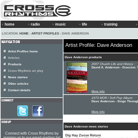
home
radio
music
life
training
LOCATION:
HOME
›
ARTIST PROFILES
› DAVE ANDERSON
Artist Profile: Dave Anderson
Artist Profiles home
Dave Anderson products
Articles
2007 Church Life and History :
Products
David A. Anderson - Gracism: T
Cross Rhythms air play
News stories
Other articles
Contact details
More info
1973 MOR / Soft Pop Album:
Dave Anderson - Sings Through 
More info
Dave Anderson news stories
Connect with Cross Rhythms by
Dig Hay Zoose Return
signing up to our email mailing list