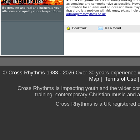
At Cross Rhythms
we are constantly working on ou
as complete and comprehensive as possible. Howe
information for an artist and on occasion there may
Be genuine and real and incinerate your
that there is a problem with this entry, please help 
attitudes and apathy in our Prayer Room
admin@crossrhythms.co.uk
.
Bookmark
Tell a friend
© Cross Rhythms 1983 - 2026
Over 30 years experience i
Map
|
Terms of Use
Cross Rhythms is impacting youth and the wider co
training, contemporary Christian music and a g
Cross Rhythms is a UK registered c