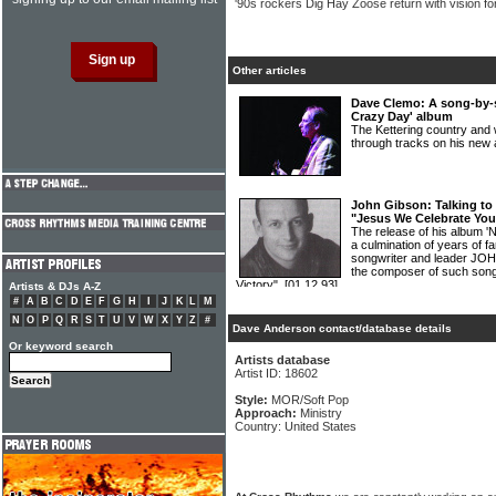
'90s rockers Dig Hay Zoose return with vision fo
Other articles
Dave Clemo: A song-by-
Crazy Day' album
The Kettering country an
through tracks on his new
John Gibson: Talking to 
"Jesus We Celebrate Your
The release of his album '
a culmination of years of f
songwriter and leader JO
the composer of such son
Victory".
[01.12.93]
Artists & DJs A-Z
#
A
B
C
D
E
F
G
H
I
J
K
L
M
N
O
P
Q
R
S
T
U
V
W
X
Y
Z
#
Dave Anderson contact/database details
Or keyword search
Artists database
Artist ID: 18602
Style:
MOR/Soft Pop
Approach:
Ministry
Country: United States