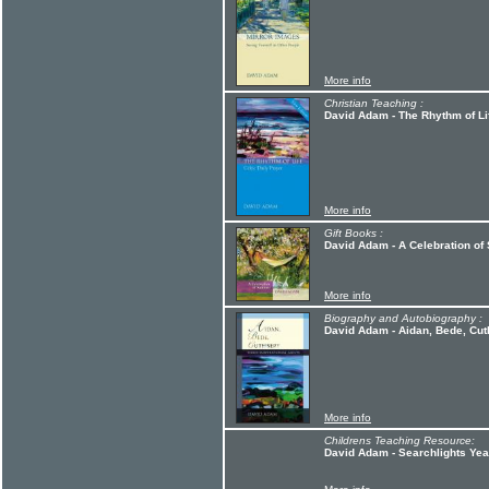
More info
Christian Teaching :
David Adam - The Rhythm of Li
More info
Gift Books :
David Adam - A Celebration o
More info
Biography and Autobiography :
David Adam - Aidan, Bede, Cuth
More info
Childrens Teaching Resource:
David Adam - Searchlights Ye