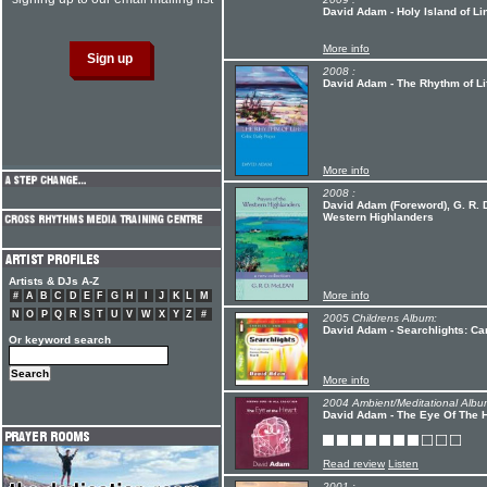
David Adam - Holy Island of Li
More info
2008 :
David Adam - The Rhythm of Li
More info
2008 :
David Adam (Foreword), G. R. D
Western Highlanders
Artists & DJs A-Z
More info
#
A
B
C
D
E
F
G
H
I
J
K
L
M
N
O
P
Q
R
S
T
U
V
W
X
Y
Z
#
2005 Childrens Album:
David Adam - Searchlights: Ca
Or keyword search
More info
2004 Ambient/Meditational Albu
David Adam - The Eye Of The 
Read review
Listen
2001 :