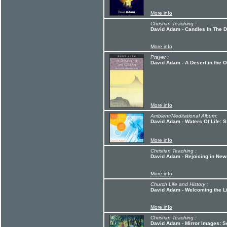
More info
Christian Teaching :
David Adam - Candles In The 
More info
Prayer :
David Adam - A Desert in the 
More info
Ambient/Meditational Album:
David Adam - Waters Of Life: 
More info
Christian Teaching :
David Adam - Rejoicing in New
More info
Church Life and History :
David Adam - Welcoming the L
More info
Christian Teaching :
David Adam - Mirror Images: S