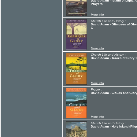
David Adam - Island of Light: A
Prayers
More info
Church Life and History :
David Adam - Glimpses of Glory
C
More info
Church Life and History :
David Adam - Traces of Glory: 
More info
Prayer :
David Adam - Clouds and Glory
More info
Church Life and History :
David Adam - Holy Island (Pilg