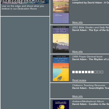
compiled by David Adam - A Ce
Live on the edge and shout what you
believe in our Dedication Room
More info
2001 Bible Studies and Daily Re
David Adam - The Eye of the E
More info
1996 Prayer General book:
David Adam - The Rhythm of Li
Read review
Childrens Teaching Resource:
David Adam - Searchlights Yea
More info
Ambient/Meditational Album:
David Adam - Candles in the D