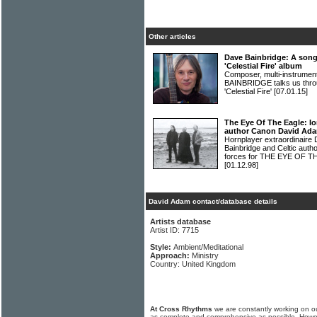
Other articles
Dave Bainbridge: A song
'Celestial Fire' album
Composer, multi-instrumen
BAINBRIDGE talks us throu
'Celestial Fire'
[07.01.15]
The Eye Of The Eagle: Io
author Canon David Adam
Hornplayer extraordinaire 
Bainbridge and Celtic aut
forces for THE EYE OF T
[01.12.98]
David Adam contact/database details
Artists database
Artist ID: 7715
Style:
Ambient/Meditational
Approach:
Ministry
Country: United Kingdom
At Cross Rhythms
we are constantly working on ou
as complete and comprehensive as possible. Howe