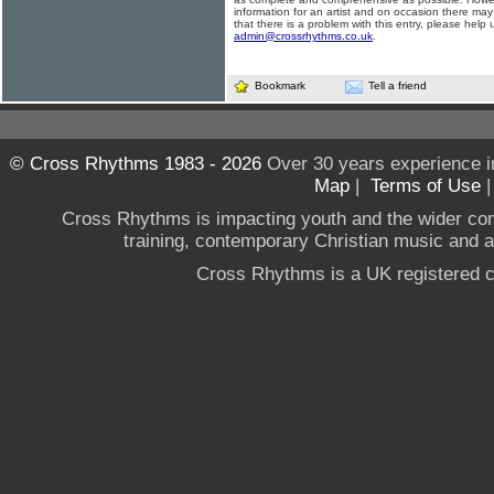
information for an artist and on occasion there may
that there is a problem with this entry, please help 
admin@crossrhythms.co.uk
.
Bookmark
Tell a friend
© Cross Rhythms 1983 - 2026
Over 30 years experience i
Map
|
Terms of Use
Cross Rhythms is impacting youth and the wider co
training, contemporary Christian music and a g
Cross Rhythms is a UK registered c