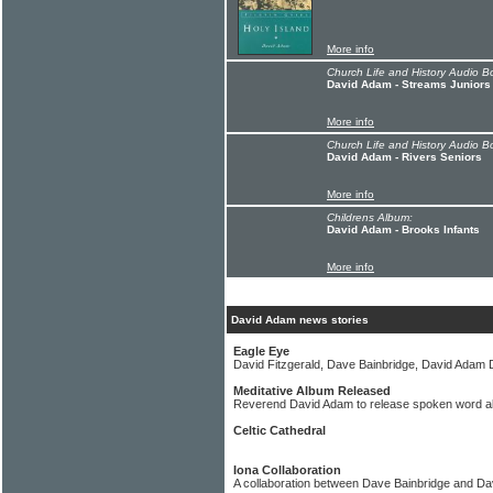
More info
Church Life and History Audio B
David Adam - Streams Juniors
More info
Church Life and History Audio B
David Adam - Rivers Seniors
More info
Childrens Album:
David Adam - Brooks Infants
More info
David Adam news stories
Eagle Eye
David Fitzgerald, Dave Bainbridge, David Adam 
Meditative Album Released
Reverend David Adam to release spoken word a
Celtic Cathedral
Iona Collaboration
A collaboration between Dave Bainbridge and Da