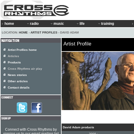
home
radio
music
life
training
LOCATION:
HOME
›
ARTIST PROFILES
› DAVID ADAM
Artist Profile
Artist Profiles home
Articles
Products
Cross Rhythms air play
News stories
Other articles
Contact details
David Adam products
Connect with Cross Rhythms by
signing up to our email mailing list
2009 :