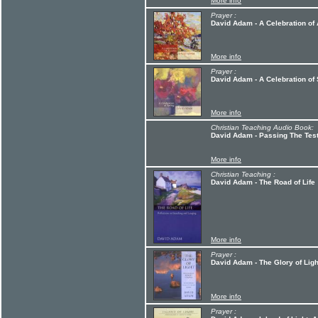
More info
Prayer :
David Adam - A Celebration of
More info
Prayer :
David Adam - A Celebration of 
More info
Christian Teaching Audio Book:
David Adam - Passing The Tes
More info
Christian Teaching :
David Adam - The Road of Life
More info
Prayer :
David Adam - The Glory of Ligh
More info
Prayer :