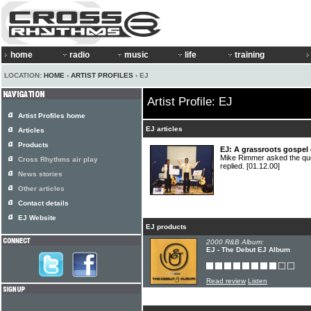
home
radio
music
life
training
LOCATION:
HOME
›
ARTIST PROFILES
› EJ
Artist Profile: EJ
Artist Profiles home
EJ articles
Articles
Products
EJ: A grassroots gospel
Mike Rimmer asked the que
Cross Rhythms air play
replied.
[01.12.00]
News stories
Other articles
Contact details
EJ Website
EJ products
2000 R&B Album:
EJ - The Debut EJ Album
Read review
Listen