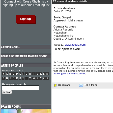
Connect with Cross Rhythms by
EJ contact/database details
signing up to our email mailing list
Artists database
Artist ID: 4788
Style:
Gospel
Approach:
Mainstream
Contact Address
Adosia Records
Nottingham
Nottinghamshire
Country: United Kingdom
Website:
www.adosia.com
At Cross Rhythms
we are constantly working on ou
as complete and comprehensive as possible. Howe
information for an artist and on occasion there may
Artists & DJs A-Z
that there is a problem with this entry, please help 
admin@crossrhythms.co.uk
.
#
A
B
C
D
E
F
G
H
I
J
K
L
M
N
O
P
Q
R
S
T
U
V
W
X
Y
Z
#
Or keyword search
Bookmark
Tell a friend