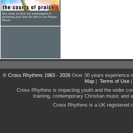
Get close to God, be extravagant in
declaring your love for Him in our Prayer
Room
© Cross Rhythms 1983 - 2026
Over 30 years experience i
Map
|
Terms of Use
Cross Rhythms is impacting youth and the wider co
training, contemporary Christian music and a g
Cross Rhythms is a UK registered c