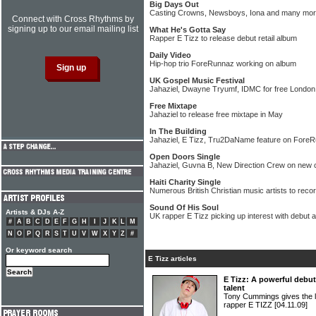
Big Days Out
Casting Crowns, Newsboys, Iona and many mor
Connect with Cross Rhythms by
signing up to our email mailing list
What He's Gotta Say
Rapper E Tizz to release debut retail album
Daily Video
Hip-hop trio ForeRunnaz working on album
UK Gospel Music Festival
Jahaziel, Dwayne Tryumf, IDMC for free London
Free Mixtape
Jahaziel to release free mixtape in May
In The Building
Jahaziel, E Tizz, Tru2DaName feature on Fore
Open Doors Single
Jahaziel, Guvna B, New Direction Crew on new c
Haiti Charity Single
Numerous British Christian music artists to reco
Sound Of His Soul
Artists & DJs A-Z
UK rapper E Tizz picking up interest with debut 
#
A
B
C
D
E
F
G
H
I
J
K
L
M
N
O
P
Q
R
S
T
U
V
W
X
Y
Z
#
Or keyword search
E Tizz articles
E Tizz: A powerful debu
talent
Tony Cummings gives the 
rapper E TIZZ
[04.11.09]