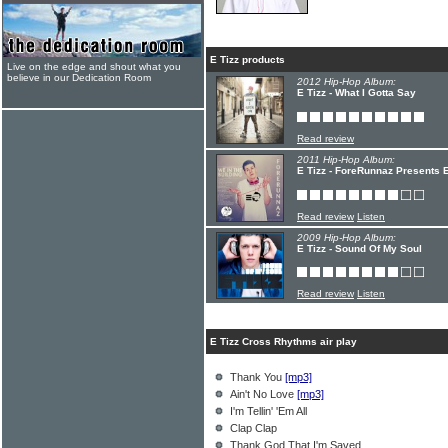
E Tizz products
Live on the edge and shout what you
believe in our Dedication Room
2012 Hip-Hop Album:
E Tizz - What I Gotta Say
Read review
2011 Hip-Hop Album:
E Tizz - ForeRunnaz Presents E
Read review
Listen
2009 Hip-Hop Album:
E Tizz - Sound Of My Soul
Read review
Listen
E Tizz Cross Rhythms air play
Thank You
[mp3]
Ain't No Love
[mp3]
I'm Tellin' 'Em All
Clap Clap
Thank God That I'm Saved