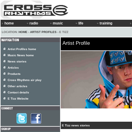
home
radio
music
life
training
LOCATION:
HOME
›
ARTIST PROFILES
› E TIZZ
Artist Profile
Artist Profiles home
Music News home
News stories
Articles
Products
Cross Rhythms air play
Other articles
Contact details
E Tizz Website
E Tizz news stories