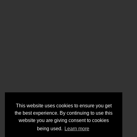
This website uses cookies to ensure you get
the best experience. By continuing to use this
website you are giving consent to cookies
being used.
Learn more