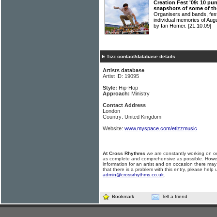
Creation Fest '09: 10 pun
snapshots of some of the
Organisers and bands, fest
individual memories of Au
by Ian Homer.
[21.10.09]
E Tizz contact/database details
Artists database
Artist ID: 19095
Style:
Hip-Hop
Approach:
Ministry
Contact Address
London
Country: United Kingdom
Website:
www.myspace.com/etizzmusic
At Cross Rhythms
we are constantly working on ou
as complete and comprehensive as possible. Howe
information for an artist and on occasion there may
that there is a problem with this entry, please help 
admin@crossrhythms.co.uk
.
Bookmark
Tell a friend