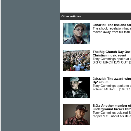
Other articles
Jahaziel: The rise and fa
The shock revelation that
moved away from his faith
The Big Church Day Out: 
Christian music event
Tony Cummings spoke at len
BIG CHURCH DAY OUT
[
Jahaziel: The award-win
Up' album
Tony Cummings spoke to t
activist JAHAZIEL
[19.01.1
S.O.: Another member o
underground breaks thr
Tony Cummings quizzed S
rapper S.O., about his life