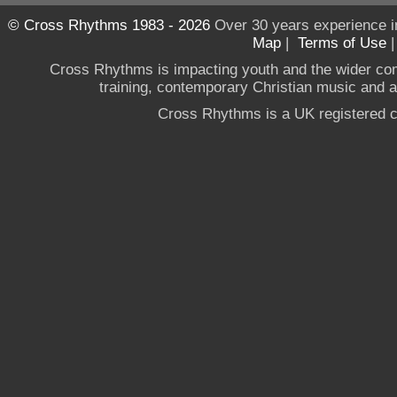
© Cross Rhythms 1983 - 2026
Over 30 years experience i
Map
|
Terms of Use
Cross Rhythms is impacting youth and the wider co
training, contemporary Christian music and a g
Cross Rhythms is a UK registered c