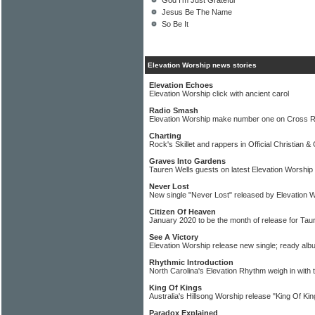
God I'm Just Grateful
Jesus Be The Name
So Be It
Elevation Worship news stories
Elevation Echoes
Elevation Worship click with ancient carol
Radio Smash
Elevation Worship make number one on Cross 
Charting
Rock's Skillet and rappers in Official Christian 
Graves Into Gardens
Tauren Wells guests on latest Elevation Worship
Never Lost
New single "Never Lost" released by Elevation 
Citizen Of Heaven
January 2020 to be the month of release for Tau
See A Victory
Elevation Worship release new single; ready alb
Rhythmic Introduction
North Carolina's Elevation Rhythm weigh in with 
King Of Kings
Australia's Hillsong Worship release "King Of Kin
Paradox Explained