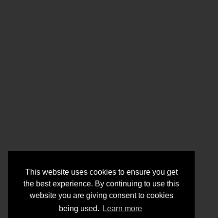
This website uses cookies to ensure you get
the best experience. By continuing to use this
website you are giving consent to cookies
being used.
Learn more