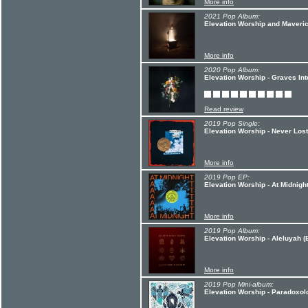
More info
2021 Pop Album:
Elevation Worship and Maveric
More info
2020 Pop Album:
Elevation Worship - Graves In
Read review
2019 Pop Single:
Elevation Worship - Never Lost
More info
2019 Pop EP:
Elevation Worship - At Midnigh
More info
2019 Pop Album:
Elevation Worship - Aleluyah (
More info
2019 Pop Mini-album:
Elevation Worship - Paradoxol