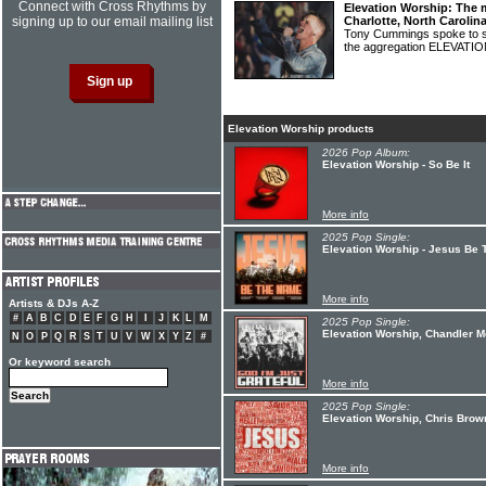
Connect with Cross Rhythms by
Elevation Worship: The 
signing up to our email mailing list
Charlotte, North Carolin
Tony Cummings spoke to s
the aggregation ELEVAT
Elevation Worship products
2026 Pop Album:
Elevation Worship - So Be It
More info
2025 Pop Single:
Elevation Worship - Jesus Be
More info
Artists & DJs A-Z
#
A
B
C
D
E
F
G
H
I
J
K
L
M
2025 Pop Single:
Elevation Worship, Chandler Mo
N
O
P
Q
R
S
T
U
V
W
X
Y
Z
#
Or keyword search
More info
2025 Pop Single:
Elevation Worship, Chris Brow
More info