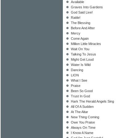
Available
Graves Into Gardens
God Said Live!
Rattle!
The Blessing
Before And After
Mercy
Come Again
Million Little Miracles
Wait On You
Talking To Jesus
Might Get Loud
Water Is Wild
Dancing
LION
What I See
Praise
Been So Good
Trust In God
Hark The Herald Angels Sing
All Of A Sudden
At The Altar
New Thing Coming
Owe You Praise
Always On Time
I Know A Name