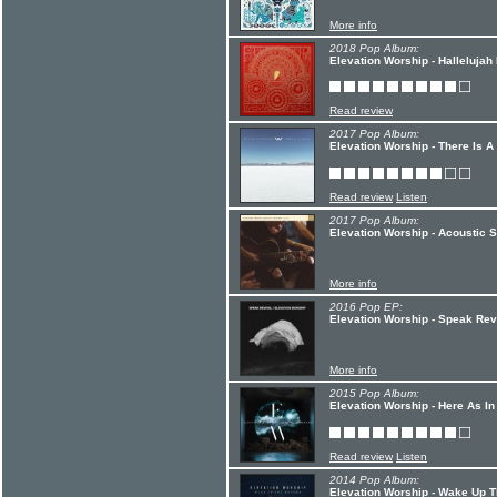
More info
2018 Pop Album:
Elevation Worship - Hallelujah
Read review
2017 Pop Album:
Elevation Worship - There Is A
Read review
Listen
2017 Pop Album:
Elevation Worship - Acoustic 
More info
2016 Pop EP:
Elevation Worship - Speak Rev
More info
2015 Pop Album:
Elevation Worship - Here As I
Read review
Listen
2014 Pop Album:
Elevation Worship - Wake Up 