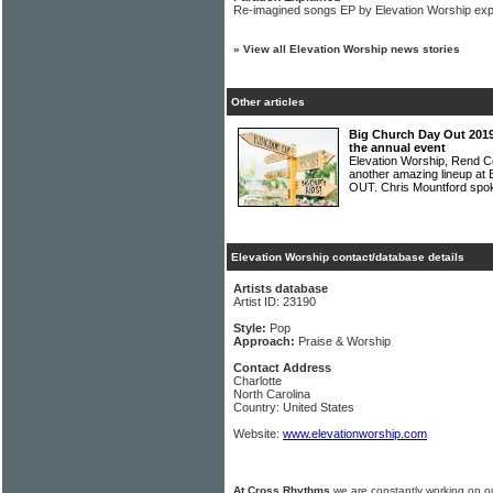
Re-imagined songs EP by Elevation Worship exp
»
View all Elevation Worship news stories
Other articles
Big Church Day Out 2019
the annual event
Elevation Worship, Rend Col
another amazing lineup at
OUT. Chris Mountford spo
Elevation Worship contact/database details
Artists database
Artist ID: 23190
Style:
Pop
Approach:
Praise & Worship
Contact Address
Charlotte
North Carolina
Country: United States
Website:
www.elevationworship.com
At Cross Rhythms
we are constantly working on ou