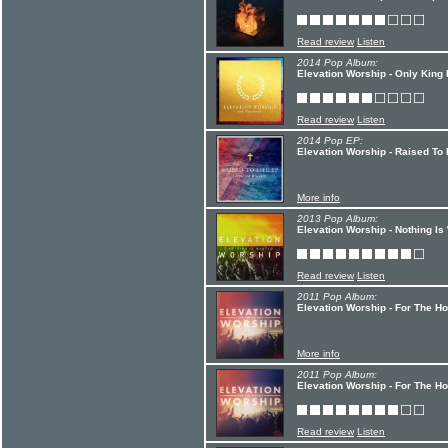
Read review
Listen
2014 Pop Album:
Elevation Worship - Only King
Read review
Listen
2014 Pop EP:
Elevation Worship - Raised To 
More info
2013 Pop Album:
Elevation Worship - Nothing Is
Read review
Listen
2011 Pop Album:
Elevation Worship - For The Ho
More info
2011 Pop Album:
Elevation Worship - For The H
Read review
Listen