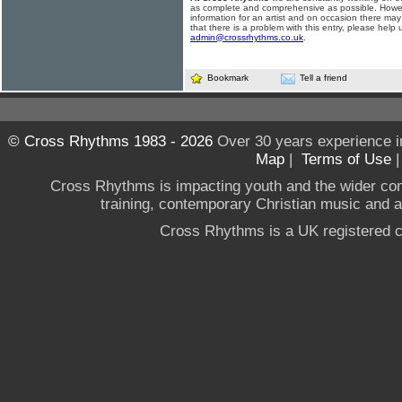
as complete and comprehensive as possible. Howe
information for an artist and on occasion there may
that there is a problem with this entry, please help 
admin@crossrhythms.co.uk
.
Bookmark
Tell a friend
© Cross Rhythms 1983 - 2026
Over 30 years experience i
Map
|
Terms of Use
Cross Rhythms is impacting youth and the wider co
training, contemporary Christian music and a g
Cross Rhythms is a UK registered c