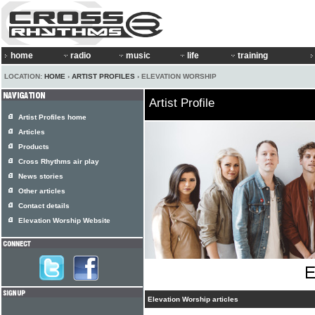
home
radio
music
life
training
LOCATION:
HOME
›
ARTIST PROFILES
› ELEVATION WORSHIP
Artist Profile
Artist Profiles home
Articles
Products
Cross Rhythms air play
News stories
Other articles
Contact details
Elevation Worship Website
Elevation Worship articles