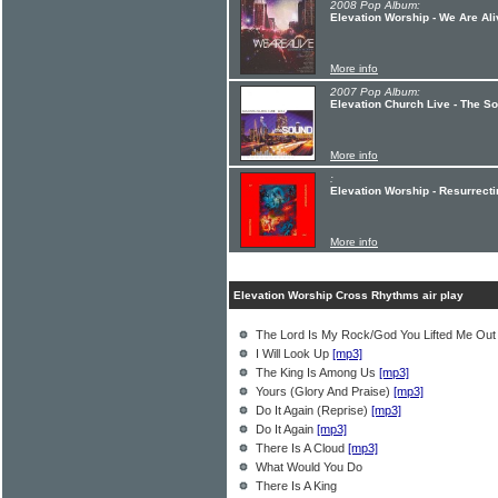
2008 Pop Album:
Elevation Worship - We Are Ali
More info
2007 Pop Album:
Elevation Church Live - The S
More info
:
Elevation Worship - Resurrecti
More info
Elevation Worship Cross Rhythms air play
The Lord Is My Rock/God You Lifted Me Ou
I Will Look Up
[mp3]
The King Is Among Us
[mp3]
Yours (Glory And Praise)
[mp3]
Do It Again (Reprise)
[mp3]
Do It Again
[mp3]
There Is A Cloud
[mp3]
What Would You Do
There Is A King