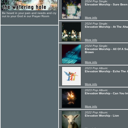
2024 Pop Single:
Elevation Worship - Sure Been
Be heard in your pain and needs and cry
out to your God in our Prayer Room
More info
2024 Pop Single:
Elevation Worship - At The Alta
More info
2024 Pop Single:
Elevation Worship - All Of A S
Brown
More info
2023 Pop Album:
Elevation Worship - Echo The 
More info
2023 Pop Album:
Elevation Worship - Can You I
More info
2022 Pop Album:
Elevation Worship - Lion