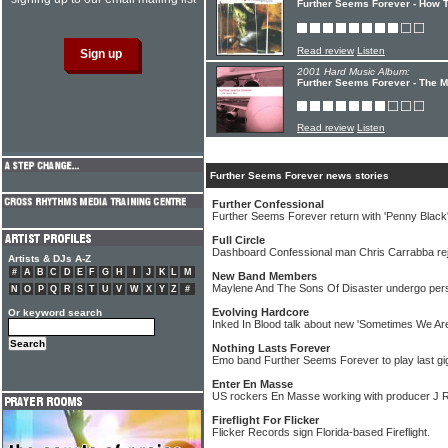
Further Seems Forever - How To
Read review
Listen
2001 Hard Music Album:
Further Seems Forever - The 
Read review
Listen
Further Seems Forever news stories
Further Confessional
Further Seems Forever return with 'Penny Black
Full Circle
Dashboard Confessional man Chris Carrabba re
Artists & DJs A-Z
#
A
B
C
D
E
F
G
H
I
J
K
L
M
New Band Members
Maylene And The Sons Of Disaster undergo per
N
O
P
Q
R
S
T
U
V
W
X
Y
Z
#
Evolving Hardcore
Or keyword search
Inked In Blood talk about new 'Sometimes We Are
Nothing Lasts Forever
Emo band Further Seems Forever to play last gig
Enter En Masse
US rockers En Masse working with producer J R
Fireflight For Flicker
Flicker Records sign Florida-based Fireflight.