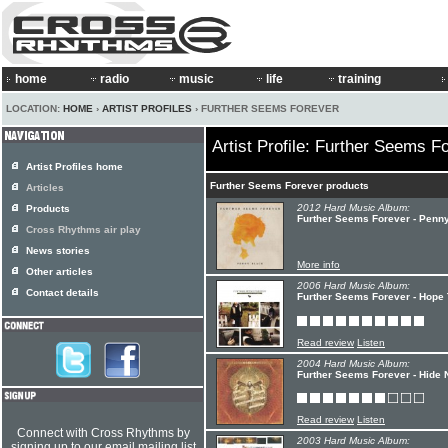
home
radio
music
life
training
LOCATION:
HOME
›
ARTIST PROFILES
› FURTHER SEEMS FOREVER
Artist Profile: Further Seems F
Artist Profiles home
Further Seems Forever products
Articles
2012 Hard Music Album:
Products
Further Seems Forever - Penn
Cross Rhythms air play
News stories
More info
Other articles
2006 Hard Music Album:
Contact details
Further Seems Forever - Hope 
Read review
Listen
2004 Hard Music Album:
Further Seems Forever - Hide 
Read review
Listen
Connect with Cross Rhythms by
2003 Hard Music Album:
signing up to our email mailing list