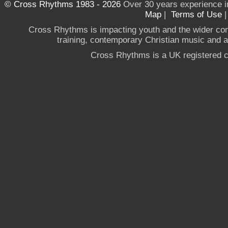
© Cross Rhythms 1983 - 2026
Over 30 years experience i
Map
|
Terms of Use
Cross Rhythms is impacting youth and the wider co
training, contemporary Christian music and a g
Cross Rhythms is a UK registered c