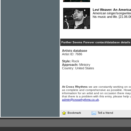
Levi Weaver: An Americ
American singer/songwrite
his music and life.
[21.06.0
Further Seems Forever contact/database details
Artists database
Artist ID: 7686
Style:
Rock
Approach:
Ministry
Country: United States
At Cross Rhythms
we are constantly working on ou
as complete and comprehensive as possible. Howe
information for an artist and on occasion there may
that there is a problem with this entry, please help 
admin@crossrhythms.co.uk
.
Bookmark
Tell a friend