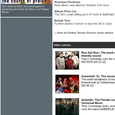
Promises Promises
New album, new label for Number One Gun.
Get close to God, be extravagant in
declaring your love for Him in our Prayer
Album Price Cut
Room
The UK's retail selling price of Tooth & Nail/Soli
British Tour
Further Seems Forever to tour the UK in June.
»
View all Further Seems Forever news stories
Other articles
Run Kid Run: The punk r
friendly sound
Tony Cummings runs the sli
KID RUN
[04.12.11]
Greenbelt '11: The music
The tenth installment of 
festival held at Cheltenha
[30.08.11]
Anberlin: The Florida ro
Universal Music
Tony Cummings looks over t
rock five-piece ANBERLIN