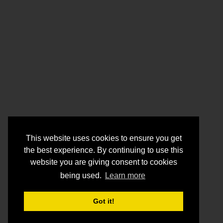
This website uses cookies to ensure you get
the best experience. By continuing to use this
website you are giving consent to cookies
being used.
Learn more
Got it!