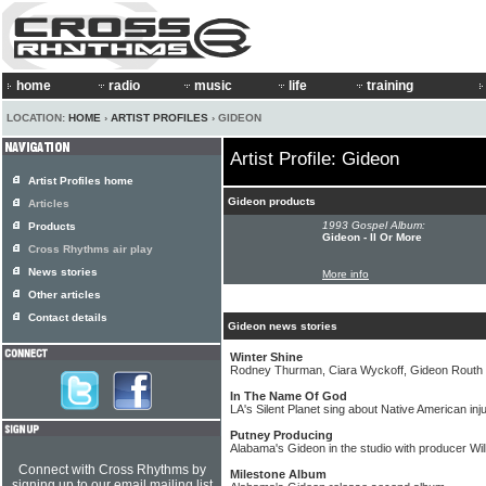
home
radio
music
life
training
LOCATION:
HOME
›
ARTIST PROFILES
› GIDEON
Artist Profile: Gideon
Artist Profiles home
Gideon products
Articles
1993 Gospel Album:
Products
Gideon - II Or More
Cross Rhythms air play
News stories
More info
Other articles
Contact details
Gideon news stories
Winter Shine
Rodney Thurman, Ciara Wyckoff, Gideon Routh
In The Name Of God
LA's Silent Planet sing about Native American in
Putney Producing
Alabama's Gideon in the studio with producer Wil
Connect with Cross Rhythms by
Milestone Album
signing up to our email mailing list