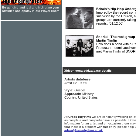
Be genuine and real and incinerate your
Britain's Hip-Hop Under
attitudes and apathy in our Prayer Room
Ignored by the record com
suspicion by the Church, a
groups are currently takin
reports.
[01.12.00]
Snorkel: The rock group 
Martin Timlin
How does a band with a Cat
Protestant - dominated wor
met Martin Timlin of SNORK
Gideon contact/database details
Artists database
Artist ID: 19066
Style:
Gospel
Approach:
Ministry
Country: United States
At Cross Rhythms
we are constantly working on ou
as complete and comprehensive as possible. Howe
information for an artist and on occasion there may
that there is a problem with this entry, please help 
admin@crossrhythms.co.uk
.