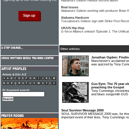
Alabama's Gideon release second album
Real Issues
Alabama's Gideon working with producer Brian 
Alabama Hardcore
Tuscaloosa's Gideon sign with Strike First Reco
UK/US Hip-Hop
G-force Alliance unleash 'Episode 1: The Unificati
Other articles
Jonathan Ogden: Finding 
Manchester's acclaimed
was quizzed by Tony Cu
Artists & DJs A-Z
#
A
B
C
D
E
F
G
H
I
J
K
L
M
N
O
P
Q
R
S
T
U
V
W
X
Y
Z
#
Gus Eyre: The 70 year old
preaching the Gospel
Or keyword search
Tony Cummings chronicles 
and blues songsmith GU
Soul Survivor Message 2000
SOUL SURVIVOR MESSAGE 2000 was, for thous
important event of their lives. Tony Cummings r