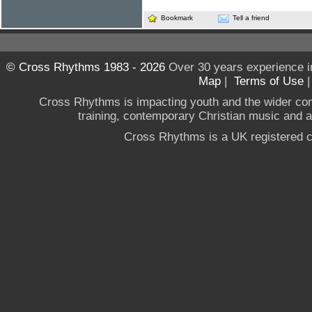
Bookmark
Tell a friend
© Cross Rhythms 1983 - 2026
Over 30 years experience i
Map
|
Terms of Use
Cross Rhythms is impacting youth and the wider co
training, contemporary Christian music and a g
Cross Rhythms is a UK registered c