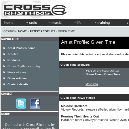
home
radio
music
life
training
LOCATION:
HOME
›
ARTIST PROFILES
› GIVEN TIME
Artist Profile: Given Time
Artist Profiles home
Articles
Please note: this artist is either disbanded or d
Products
Given Time products
Cross Rhythms air play
1974 Jesus Music Album:
News stories
Given Time - Given Time
Other articles
More info
Contact details
Given Time news stories
Melodic Hardcore
Victory Records release self-titled album by ha
Pouring Their Hearts Out
Hardcore team Conveyer release 'When Given 
Connect with Cross Rhythms by
signing up to our email mailing list