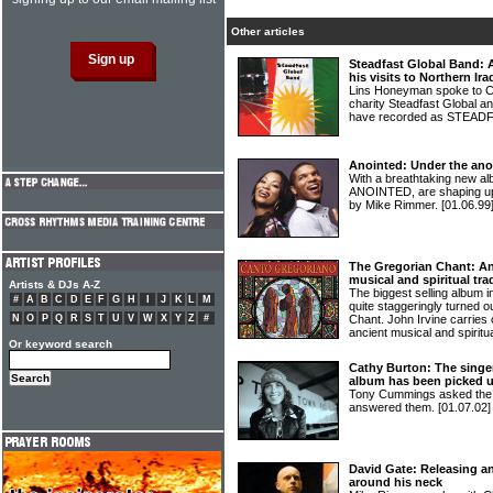
Other articles
Steadfast Global Band: A
his visits to Northern Ira
Lins Honeyman spoke to Cr
charity Steadfast Global a
have recorded as STEA
Anointed: Under the ano
With a breathtaking new al
ANOINTED, are shaping up
by Mike Rimmer.
[01.06.99
The Gregorian Chant: An
musical and spiritual tra
Artists & DJs A-Z
The biggest selling album i
#
A
B
C
D
E
F
G
H
I
J
K
L
M
quite staggeringly turned o
N
O
P
Q
R
S
T
U
V
W
X
Y
Z
#
Chant. John Irvine carries
ancient musical and spiritua
Or keyword search
Cathy Burton: The singe
album has been picked up
Tony Cummings asked th
answered them.
[01.07.02]
David Gate: Releasing a
around his neck