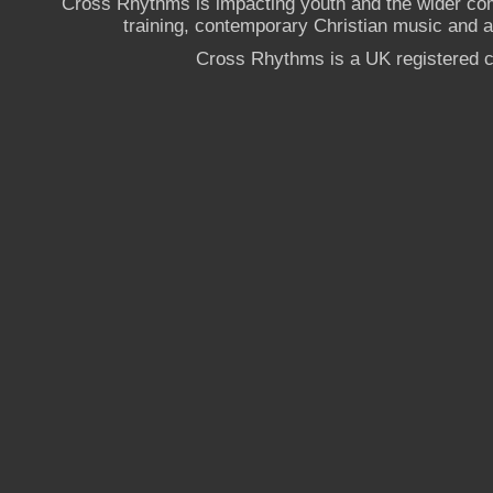
Cross Rhythms is impacting youth and the wider co
training, contemporary Christian music and a g
Cross Rhythms is a UK registered c