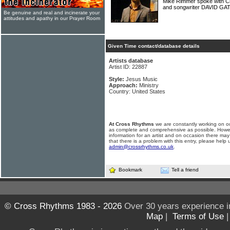
Mike Rimmer spoke with C
and songwriter DAVID GA
Be genuine and real and incinerate your
attitudes and apathy in our Prayer Room
Given Time contact/database details
Artists database
Artist ID: 22887
Style:
Jesus Music
Approach:
Ministry
Country: United States
At Cross Rhythms
we are constantly working on ou
as complete and comprehensive as possible. Howe
information for an artist and on occasion there may
that there is a problem with this entry, please help 
admin@crossrhythms.co.uk
.
Bookmark
Tell a friend
© Cross Rhythms 1983 - 2026
Over 30 years experience i
Map
|
Terms of Use