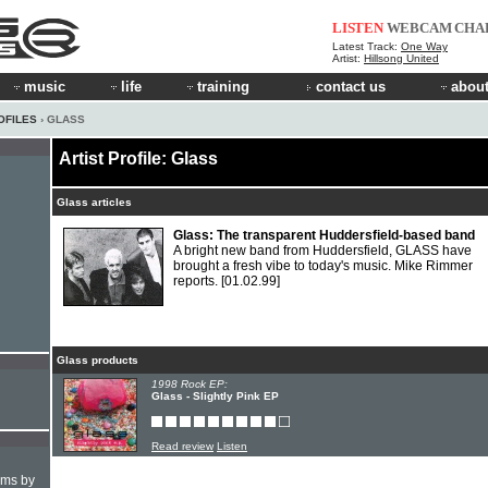
LISTEN
WEBCAM
CHA
Latest Track:
One Way
Artist:
Hillsong United
music
life
training
contact us
about
OFILES
› GLASS
Artist Profile: Glass
Glass articles
Glass: The transparent Huddersfield-based band
A bright new band from Huddersfield, GLASS have
brought a fresh vibe to today's music. Mike Rimmer
reports.
[01.02.99]
Glass products
1998 Rock EP:
Glass - Slightly Pink EP
Read review
Listen
hms by