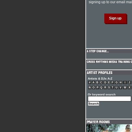
signing up to our email mail
Artists & DJs A-Z
#
A
B
C
D
E
F
G
H
I
J
N
O
P
Q
R
S
T
U
V
W
X
Or keyword search