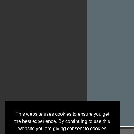
This website uses cookies to ensure you get
the best experience. By continuing to use this
website you are giving consent to cookies