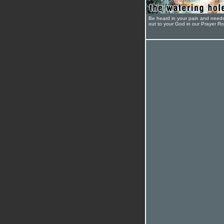
Be heard in your pain and need
out to your God in our Prayer R