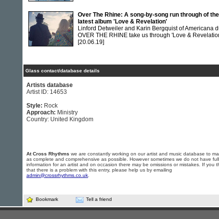
Over The Rhine: A song-by-song run through of the
latest album 'Love & Revelation'
Linford Detweiler and Karin Bergquist of Americana 
OVER THE RHINE take us through 'Love & Revelatio
[20.06.19]
Glass contact/database details
Artists database
Artist ID: 14653
Style:
Rock
Approach:
Ministry
Country: United Kingdom
At Cross Rhythms
we are constantly working on our artist and music database to ma
as complete and comprehensive as possible. However sometimes we do not have full
information for an artist and on occasion there may be omissions or mistakes. If you t
that there is a problem with this entry, please help us by emailing
admin@crossrhythms.co.uk
.
Bookmark
Tell a friend