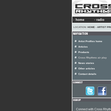
home
radio
LOCATION:
HOME
›
ARTIST PR
Artist Profiles home
Articles
Products
Cross Rhythms air play
News stories
Other articles
Contact details
Connect with Cross Rhyt