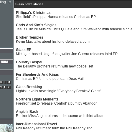
ing list
Glass news stories
Philippa's Christmas
Sheffield's Philippa Hanna releases Christmas EP
Chris And Kim's Singles
Jesus Culture Music's Chris Quilala and Kim Walker-Smith release singl
Broken Temples
Kevin Max talks about his long-delayed album
Glass EP
Michigan-based singer/songwriter Joe Guerra releases third EP
Country Gospel
The Bellamy Brothers return with new gospel set
For Shepherds And Kings
Christmas EP for indie pop team Deas Vail
K
L
M
Glass Breaking
Y
Z
#
Lights unveils new single "Everybody Breaks A Glass"
Northern Lights Moments
Forefront set to release 'Control' album by Abandon
Angie's Back
Rocker Miss Angie returns to the scene with third album
Inter-Dimensional Travel
Phil Keaggy returns to form the Phil Keaggy Trio