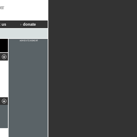
RT
 us
donate