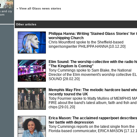
»
View all Glass news stories
s and cry
oom
Other articles
Philippa Hanna: Writing 'Stained Glass Stories' for 
worshipping Church
Chris Mountford spoke to the Sheffield-based
singer/songwriter PHILIPPA HANNA
[10.12.20]
Elim Sound: The worship collective with the radio hi
"The Kingdom Is Coming"
Tony Cummings spoke to Sam Blake, the National
Director of the Elim movement's worship collective E
SOUND
[28.02.20]
Memphis May Fire: The melodic hardcore band wh
recently toured the UK
Toby Fournier spoke to Matty Mullins of MEMPHIS M
FIRE about the band's latest album, faith and fish and
chips
[29.01.20]
Erica Mason: The acclaimed rapper/poet describe
her battle with depression
Tony Cummings reports on the latest single from the
Florida-based communicator, ERICA MASON
[17.12.