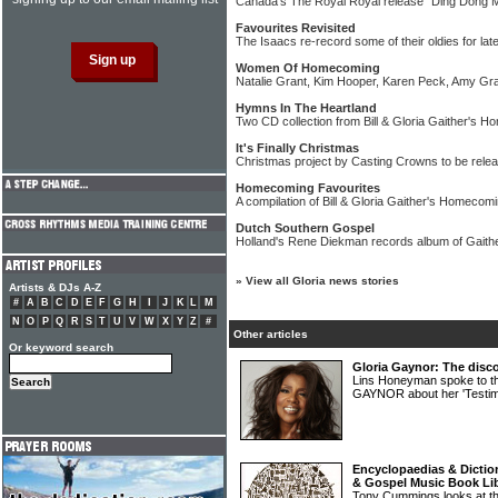
Canada's The Royal Royal release "Ding Dong M
Favourites Revisited
The Isaacs re-record some of their oldies for lat
Women Of Homecoming
Natalie Grant, Kim Hooper, Karen Peck, Amy Gr
Hymns In The Heartland
Two CD collection from Bill & Gloria Gaither's 
It's Finally Christmas
Christmas project by Casting Crowns to be rele
Homecoming Favourites
A compilation of Bill & Gloria Gaither's Homecomi
Dutch Southern Gospel
Holland's Rene Diekman records album of Gaith
»
View all Gloria news stories
Artists & DJs A-Z
#
A
B
C
D
E
F
G
H
I
J
K
L
M
N
O
P
Q
R
S
T
U
V
W
X
Y
Z
#
Other articles
Or keyword search
Gloria Gaynor: The disco
Lins Honeyman spoke to th
GAYNOR about her 'Testi
Encyclopaedias & Diction
& Gospel Music Book Li
Tony Cummings looks at the