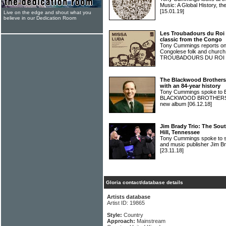
Music: A Global History, th
[15.01.19]
Live on the edge and shout what you
believe in our Dedication Room
Les Troubadours du Roi
classic from the Congo
Tony Cummings reports on t
Congolese folk and church
TROUBADOURS DU ROI
The Blackwood Brothers
with an 84-year history
Tony Cummings spoke to B
BLACKWOOD BROTHERS abou
new album
[06.12.18]
Jim Brady Trio: The Sou
Hill, Tennessee
Tony Cummings spoke to sin
and music publisher Jim 
[23.11.18]
Gloria contact/database details
Artists database
Artist ID: 19865
Style:
Country
Approach:
Mainstream