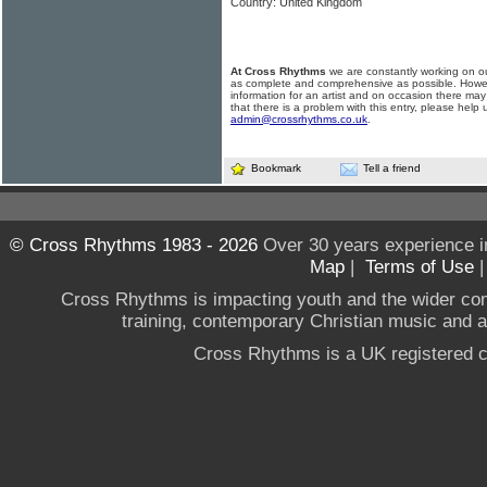
Country: United Kingdom
At Cross Rhythms
we are constantly working on ou
as complete and comprehensive as possible. Howe
information for an artist and on occasion there may
that there is a problem with this entry, please help 
admin@crossrhythms.co.uk
.
Bookmark
Tell a friend
© Cross Rhythms 1983 - 2026
Over 30 years experience i
Map
|
Terms of Use
Cross Rhythms is impacting youth and the wider co
training, contemporary Christian music and a g
Cross Rhythms is a UK registered c