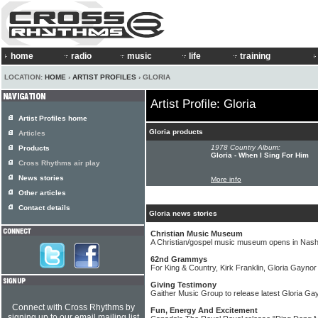
home
radio
music
life
training
LOCATION:
HOME
›
ARTIST PROFILES
› GLORIA
Artist Profile: Gloria
Artist Profiles home
Gloria products
Articles
1978 Country Album:
Products
Gloria - When I Sing For Him
Cross Rhythms air play
News stories
More info
Other articles
Contact details
Gloria news stories
Christian Music Museum
A Christian/gospel music museum opens in Nashv
62nd Grammys
For King & Country, Kirk Franklin, Gloria Gayn
Giving Testimony
Gaither Music Group to release latest Gloria Ga
Connect with Cross Rhythms by
Fun, Energy And Excitement
signing up to our email mailing list