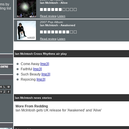
Ian McIntosh - Alive
hms by
ing list
Read review
Listen
2007 Pop Album:
Ian McIntosh - Awakened
Read review
Listen
Ian McIntosh Cross Rhythms air play
Come Away
[mp3]
Faithful
[mp3]
Such Beauty
[mp3]
Rejoicing
[mp3]
K
L
M
Y
Z
#
Ian McIntosh news stories
More From Redding
Ian McIntosh gets UK release for 'Awakened' and 'Alive'