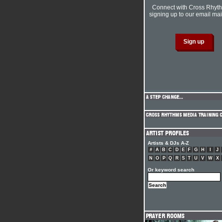
Connect with Cross Rhyt
signing up to our email mail
Artists & DJs A-Z
#
A
B
C
D
E
F
G
H
I
J
N
O
P
Q
R
S
T
U
V
W
X
Or keyword search