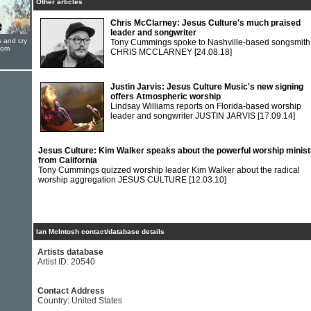
Other articles
Chris McClarney: Jesus Culture's much praised
leader and songwriter
s and cry
Tony Cummings spoke to Nashville-based songsmith
oom
CHRIS MCCLARNEY
[24.08.18]
Justin Jarvis: Jesus Culture Music's new signing
offers Atmospheric worship
Lindsay Williams reports on Florida-based worship
leader and songwriter JUSTIN JARVIS
[17.09.14]
Jesus Culture: Kim Walker speaks about the powerful worship minist
from California
Tony Cummings quizzed worship leader Kim Walker about the radical
worship aggregation JESUS CULTURE
[12.03.10]
Ian McIntosh contact/database details
Artists database
Artist ID: 20540
Contact Address
Country: United States