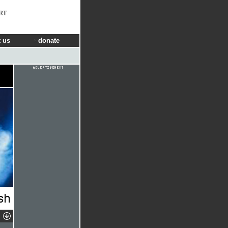
RT
 us
donate