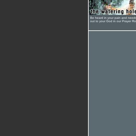
Be heard in your pain and need
out to your God in our Prayer R