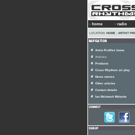
home
radio
LOCATION:
HOME
›
ARTIST PR
Artist Profiles home
Articles
Products
Cross Rhythms air play
News stories
Other articles
Contact details
Ian McIntosh Website