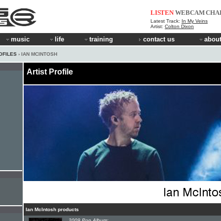
LISTEN
WEBCAM
CHA
Latest Track:
In My Veins
Artist:
Colton Dixon
music
life
training
contact us
about
OFILES
› IAN MCINTOSH
Artist Profile
Ian McIntosh products
2009 Pop Album: