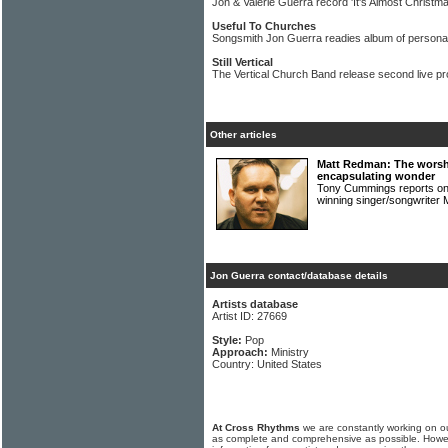
Jon & Valerie Guerra record 'It's Almost Christma
Useful To Churches
Songsmith Jon Guerra readies album of persona
Still Vertical
The Vertical Church Band release second live pr
Other articles
Matt Redman: The worsh
encapsulating wonder
Tony Cummings reports on 
winning singer/songwrit
Jon Guerra contact/database details
Artists database
Artist ID: 27669
Style:
Pop
Approach:
Ministry
Country: United States
At Cross Rhythms
we are constantly working on ou
as complete and comprehensive as possible. Howe