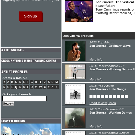
Jon Guerra: The Vertical
beautiful art
Tony Cummings reports on t
"Nothing Better" radio hi
Jon Guerra products
2023 Pop Album:
Jon Guerra - Ordinary Ways
More info
2016 Roots/Acoustic EP:
Jon Guerra - Working Demos II
Artists & DJs A-Z
More info
#
A
B
C
D
E
F
G
H
I
J
K
L
M
2015 Pop Album:
N
O
P
Q
R
S
T
U
V
W
X
Y
Z
#
Jon Guerra - Little Songs
Or keyword search
Read review
Listen
2015 Roots/Acoustic EP:
Jon Guerra - Working Demos
More info
2015 Roots/Acoustic Single: