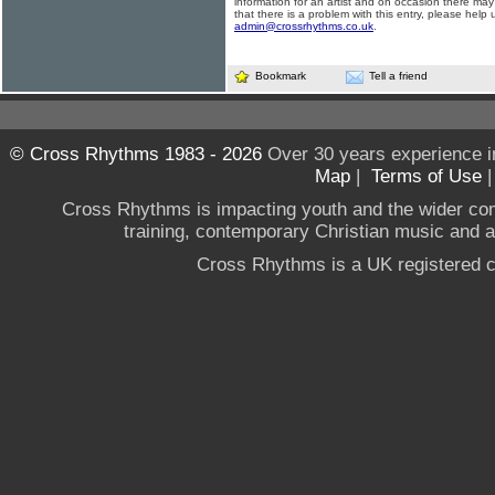
information for an artist and on occasion there may
that there is a problem with this entry, please help 
admin@crossrhythms.co.uk
.
Bookmark
Tell a friend
© Cross Rhythms 1983 - 2026
Over 30 years experience i
Map
|
Terms of Use
Cross Rhythms is impacting youth and the wider co
training, contemporary Christian music and a g
Cross Rhythms is a UK registered c