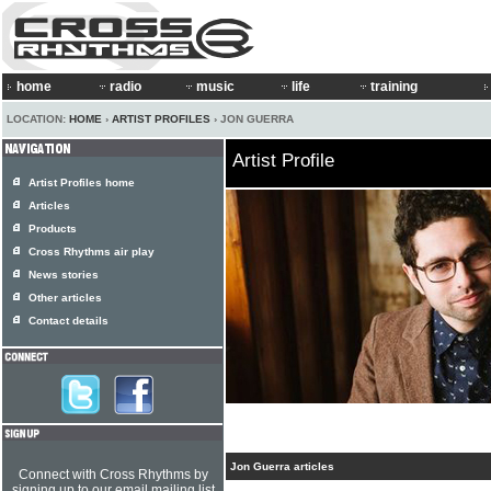
home
radio
music
life
training
LOCATION:
HOME
›
ARTIST PROFILES
› JON GUERRA
Artist Profile
Artist Profiles home
Articles
Products
Cross Rhythms air play
News stories
Other articles
Contact details
Jon Guerra articles
Connect with Cross Rhythms by
signing up to our email mailing list