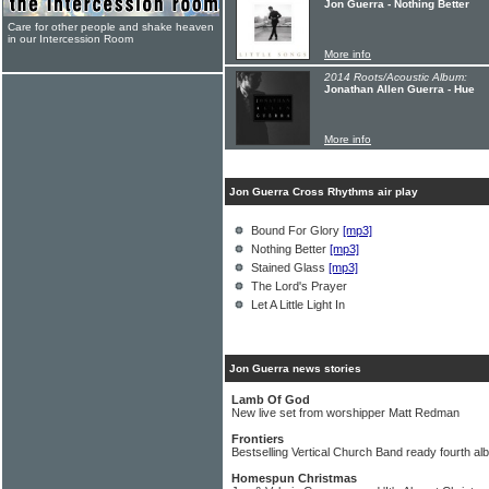
Jon Guerra - Nothing Better
Care for other people and shake heaven
in our Intercession Room
More info
2014 Roots/Acoustic Album:
Jonathan Allen Guerra - Hue
More info
Jon Guerra Cross Rhythms air play
Bound For Glory
[mp3]
Nothing Better
[mp3]
Stained Glass
[mp3]
The Lord's Prayer
Let A Little Light In
Jon Guerra news stories
Lamb Of God
New live set from worshipper Matt Redman
Frontiers
Bestselling Vertical Church Band ready fourth a
Homespun Christmas