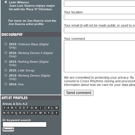
Latin Witness
Juan Luis Guerra enjoys major
hit with his 'Para Ti' Christian
Your location
For more on Jon Guerra visit the
Jon Guerra artist profile
Your email (it will not be made public or used to
Your comment
2023:
Ordinary Ways (Digital
Only)
2016:
Working Demos II (Digital
Only)
2015:
Nothing Better (Digital
Only)
2015:
Little Songs
2015:
Working Demos (Digital
We are committed to protecting your privacy. By
Only)
consent to Cross Rhythms storing and processi
2014:
Hue
information about how we care for your data ple
Artists & DJs A-Z
#
A
B
C
D
E
F
G
H
I
J
K
L
M
N
O
P
Q
R
S
T
U
V
W
X
Y
Z
#
Or keyword search