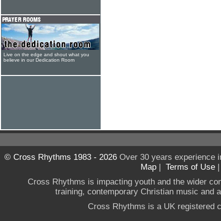
Live on the edge and shout what you
believe in our Dedication Room
© Cross Rhythms 1983 - 2026
Over 30 years experience i
Map
|
Terms of Use
Cross Rhythms is impacting youth and the wider co
training, contemporary Christian music and a g
Cross Rhythms is a UK registered c