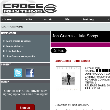
home
radio
music
life
training
LOCATION:
HOME
Jon Guerra - Little Songs
More music reviews
Music Articles
Life Articles
Jon Guerra artist profile
Jon Guerra - Little Songs
STYLE:
Pop
RATING
OUR PRODUCT CO
LABEL:
Provident 0
FORMAT:
CD Album
ITEMS:
1
RELEASE DATE:
20
RRP:
£12.99
Connect with Cross Rhythms by
signing up to our email mailing list
Reviewed by Matt McChlery