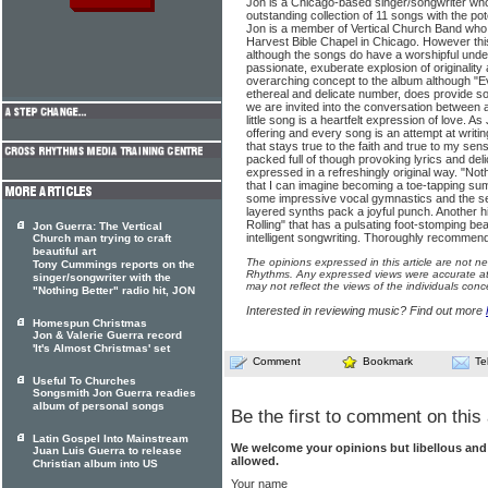
Jon is a Chicago-based singer/songwriter who
outstanding collection of 11 songs with the po
Jon is a member of Vertical Church Band who
Harvest Bible Chapel in Chicago. However this
although the songs do have a worshipful underc
passionate, exuberate explosion of originality 
overarching concept to the album although "Ev
ethereal and delicate number, does provide 
we are invited into the conversation between 
little song is a heartfelt expression of love. A
offering and every song is an attempt at writin
that stays true to the faith and true to my sen
packed full of though provoking lyrics and del
expressed in a refreshingly original way. "Noth
that I can imagine becoming a toe-tapping s
some impressive vocal gymnastics and the s
layered synths pack a joyful punch. Another high
Rolling" that has a pulsating foot-stomping bea
Jon Guerra: The Vertical
intelligent songwriting. Thoroughly recommen
Church man trying to craft
beautiful art
The opinions expressed in this article are not n
Tony Cummings reports on the
Rhythms. Any expressed views were accurate at 
singer/songwriter with the
may not reflect the views of the individuals conc
"Nothing Better" radio hit, JON
Interested in reviewing music? Find out more
Homespun Christmas
Jon & Valerie Guerra record
'It's Almost Christmas' set
Comment
Bookmark
Te
Useful To Churches
Songsmith Jon Guerra readies
album of personal songs
Be the first to comment on this 
Latin Gospel Into Mainstream
We welcome your opinions but libellous an
Juan Luis Guerra to release
allowed.
Christian album into US
Your name