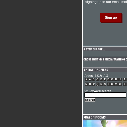
signing up to our email mail
Artists & DJs A-Z
#
A
B
C
D
E
F
G
H
I
J
N
O
P
Q
R
S
T
U
V
W
X
Or keyword search