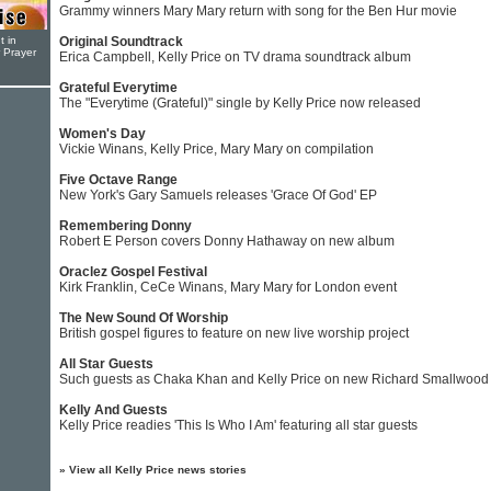
Grammy winners Mary Mary return with song for the Ben Hur movie
t in
Original Soundtrack
r Prayer
Erica Campbell, Kelly Price on TV drama soundtrack album
Grateful Everytime
The "Everytime (Grateful)" single by Kelly Price now released
Women's Day
Vickie Winans, Kelly Price, Mary Mary on compilation
Five Octave Range
New York's Gary Samuels releases 'Grace Of God' EP
Remembering Donny
Robert E Person covers Donny Hathaway on new album
Oraclez Gospel Festival
Kirk Franklin, CeCe Winans, Mary Mary for London event
The New Sound Of Worship
British gospel figures to feature on new live worship project
All Star Guests
Such guests as Chaka Khan and Kelly Price on new Richard Smallwoo
Kelly And Guests
Kelly Price readies 'This Is Who I Am' featuring all star guests
»
View all Kelly Price news stories