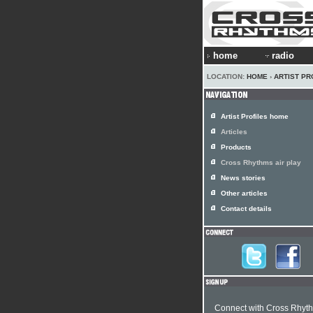
home
radio
LOCATION:
HOME
›
ARTIST PR
Artist Profiles home
Articles
Products
Cross Rhythms air play
News stories
Other articles
Contact details
Connect with Cross Rhyt