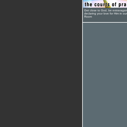
Get close to God, be extravagan
declaring your love for Him in ou
Room