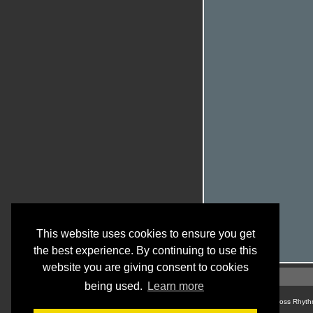
This website uses cookies to ensure you get
the best experience. By continuing to use this
website you are giving consent to cookies
being used.
Learn more
© Cross Rhyth