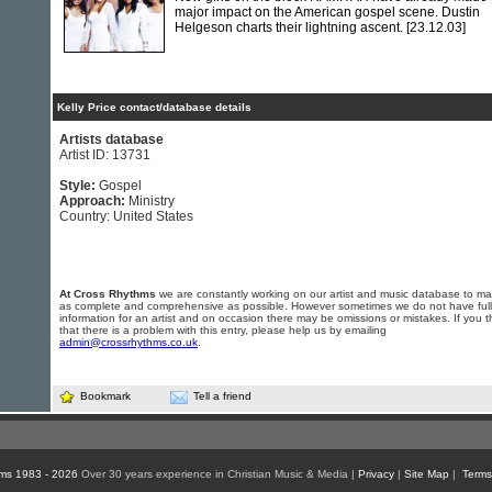
major impact on the American gospel scene. Dustin
Helgeson charts their lightning ascent.
[23.12.03]
Kelly Price contact/database details
Artists database
Artist ID: 13731
Style:
Gospel
Approach:
Ministry
Country: United States
At Cross Rhythms
we are constantly working on our artist and music database to ma
as complete and comprehensive as possible. However sometimes we do not have full
information for an artist and on occasion there may be omissions or mistakes. If you t
that there is a problem with this entry, please help us by emailing
admin@crossrhythms.co.uk
.
Bookmark
Tell a friend
ms 1983 - 2026
Over 30 years experience in Christian Music & Media |
Privacy
|
Site Map
|
Terms