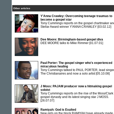
Other articles
Y'Anna Crawley: Overcoming teenage traumas to
become a gospel star
Tony Cummings reports on the gospel chartmaker an
Stellar Award winner Y'ANNA CRAWLEY
[03.02.12]
Dee Moore: Birmingham-based gospel diva
DEE MOORE talks to Mike Rimmer
[01.07.01]
Paul Porter: The gospel singer who's experienced
miraculous healing
Tony Cummings talked to PAUL PORTER, lead singer
The Christianaires and now a solo artist
[05.10.08]
J Moss: PAJAM producer now a hitmaking gospel
soloist
Tony Cummings reports on the rise of the Moss/Clark
gospel dynasty and its latest singing star J MOSS.
[26.07.07]
Ramiyah: God is Exalted
New girls on the block RAMIYAH have already made