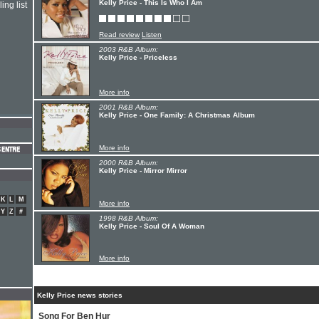
Kelly Price - This Is Who I Am
ing list
Read review
Listen
2003 R&B Album:
Kelly Price - Priceless
More info
2001 R&B Album:
Kelly Price - One Family: A Christmas Album
More info
2000 R&B Album:
Kelly Price - Mirror Mirror
K
L
M
More info
Y
Z
#
1998 R&B Album:
Kelly Price - Soul Of A Woman
More info
Kelly Price news stories
Song For Ben Hur