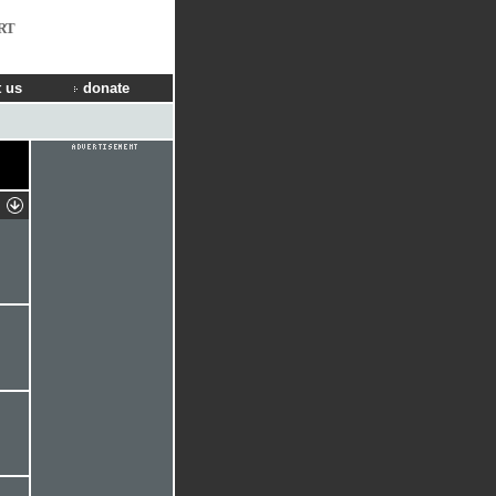
RT
 us
donate