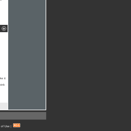
ke it
hink
 of Use
|