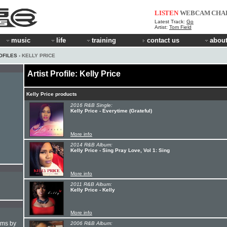
LISTEN
WEBCAM
CHA
Latest Track:
Go
Artist:
Tom Field
music
life
training
contact us
about
OFILES
› KELLY PRICE
Artist Profile: Kelly Price
Kelly Price products
2016 R&B Single:
Kelly Price - Everytime (Grateful)
More info
2014 R&B Album:
Kelly Price - Sing Pray Love, Vol 1: Sing
More info
2011 R&B Album:
Kelly Price - Kelly
More info
hms by
2006 R&B Album: