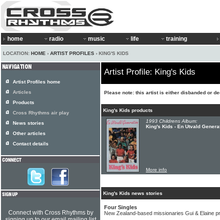
home
radio
music
life
training
LOCATION:
HOME
›
ARTIST PROFILES
› KING'S KIDS
Artist Profile: King's Kids
Artist Profiles home
Articles
Please note: this artist is either disbanded or d
Products
King's Kids products
Cross Rhythms air play
1993 Childrens Album:
News stories
King's Kids - En Utvald Genera
Other articles
Contact details
More info
King's Kids news stories
Four Singles
Connect with Cross Rhythms by
New Zealand-based missionaries Gui & Elaine prol
signing up to our email mailing list