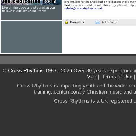
information for an artist and on occasion there may
that there is a problem with this entry, please help 
Live on the edge and shout what you
admin@crossrhythms.co.uk
.
believe in our Dedication Room
Bookmark
Tell a friend
© Cross Rhythms 1983 - 2026
Over 30 years experience i
Map
|
Terms of Use
Cross Rhythms is impacting youth and the wider co
training, contemporary Christian music and a g
Cross Rhythms is a UK registered c