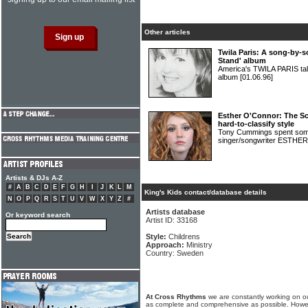
Other articles
Twila Paris: A song-by-
Stand' album
America's TWILA PARIS tal
album
[01.06.96]
Esther O'Connor: The Sco
hard-to-classify style
Tony Cummings spent some
singer/songwriter EST
Artists & DJs A-Z
#
A
B
C
D
E
F
G
H
I
J
K
L
M
King's Kids contact/database details
N
O
P
Q
R
S
T
U
V
W
X
Y
Z
#
Artists database
Or keyword search
Artist ID: 33168
Style:
Childrens
Approach:
Ministry
Country: Sweden
At Cross Rhythms
we are constantly working on ou
as complete and comprehensive as possible. Howe