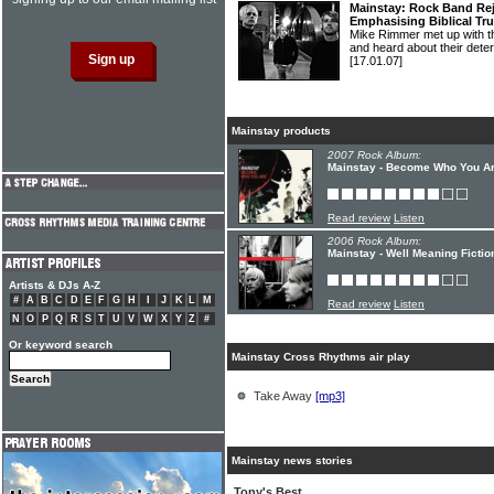
Mainstay: Rock Band Rej
Emphasising Biblical Tr
Mike Rimmer met up with 
and heard about their deter
[17.01.07]
Mainstay products
2007 Rock Album:
Mainstay - Become Who You A
Read review
Listen
2006 Rock Album:
Mainstay - Well Meaning Fictio
Artists & DJs A-Z
#
A
B
C
D
E
F
G
H
I
J
K
L
M
Read review
Listen
N
O
P
Q
R
S
T
U
V
W
X
Y
Z
#
Or keyword search
Mainstay Cross Rhythms air play
Take Away
[mp3]
Mainstay news stories
Tony's Best