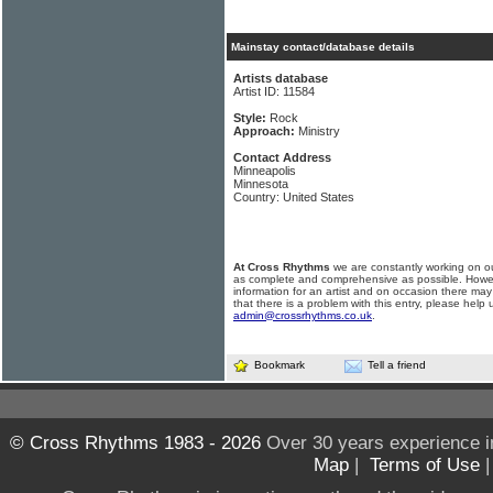
Mainstay contact/database details
Artists database
Artist ID: 11584
Style:
Rock
Approach:
Ministry
Contact Address
Minneapolis
Minnesota
Country: United States
At Cross Rhythms
we are constantly working on ou
as complete and comprehensive as possible. Howe
information for an artist and on occasion there may
that there is a problem with this entry, please help 
admin@crossrhythms.co.uk
.
Bookmark
Tell a friend
© Cross Rhythms 1983 - 2026
Over 30 years experience i
Map
|
Terms of Use