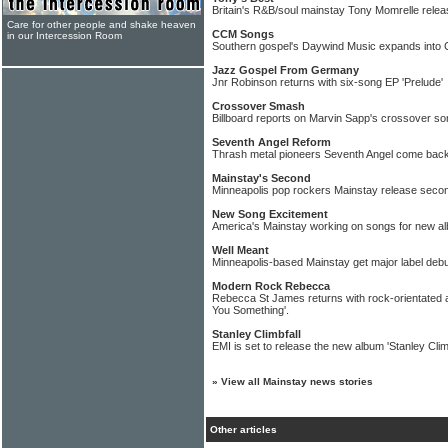
Britain's R&B/soul mainstay Tony Momrelle relea
Care for other people and shake heaven
CCM Songs
in our Intercession Room
Southern gospel's Daywind Music expands into
Jazz Gospel From Germany
Jnr Robinson returns with six-song EP 'Prelude'
Crossover Smash
Billboard reports on Marvin Sapp's crossover so
Seventh Angel Reform
Thrash metal pioneers Seventh Angel come back
Mainstay's Second
Minneapolis pop rockers Mainstay release seco
New Song Excitement
America's Mainstay working on songs for new a
Well Meant
Minneapolis-based Mainstay get major label debu
Modern Rock Rebecca
Rebecca St James returns with rock-orientated a
You Something'.
Stanley Climbfall
EMI is set to release the new album 'Stanley Clim
»
View all Mainstay news stories
Other articles