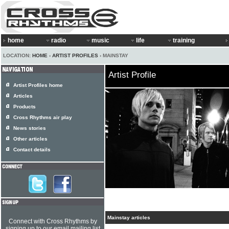
home
radio
music
life
training
LOCATION:
HOME
›
ARTIST PROFILES
› MAINSTAY
Artist Profile
Artist Profiles home
Articles
Products
Cross Rhythms air play
News stories
Other articles
Contact details
Mainstay articles
Connect with Cross Rhythms by
signing up to our email mailing list