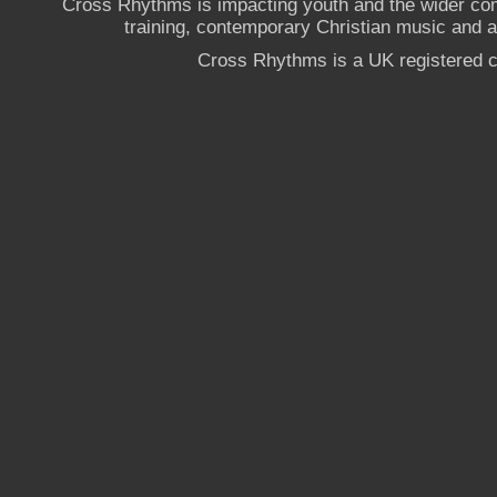
Cross Rhythms is impacting youth and the wider co
training, contemporary Christian music and a g
Cross Rhythms is a UK registered c