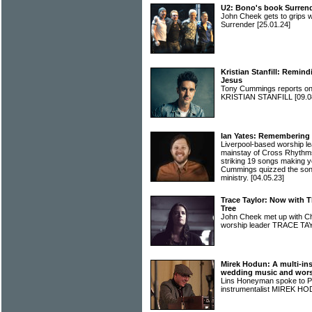
U2: Bono's book Surrend
John Cheek gets to grips w
Surrender
[25.01.24]
Kristian Stanfill: Remind
Jesus
Tony Cummings reports on 
KRISTIAN STANFILL
[09.0
Ian Yates: Remembering 
Liverpool-based worship l
mainstay of Cross Rhythms
striking 19 songs making yo
Cummings quizzed the song
ministry.
[04.05.23]
Trace Taylor: Now with 
Tree
John Cheek met up with Ch
worship leader TRACE T
Mirek Hodun: A multi-ins
wedding music and wor
Lins Honeyman spoke to Po
instrumentalist MIREK 