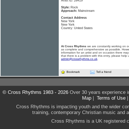
Artist ID: 26419
Style:
Rock
Approach:
Mainstream
Contact Address
New York
New York
Country: United States
At Cross Rhythms
we are constantly working on ou
as complete and comprehensive as possible. Howe
information for an artist and on occasion there may
that there is a problem with this entry, please help 
admin@crossrhythms.co.uk
.
Bookmark
Tell a friend
© Cross Rhythms 1983 - 2026
Over 30 years experience i
Map
|
Terms of Use
Cross Rhythms is impacting youth and the wider co
training, contemporary Christian music and a g
Cross Rhythms is a UK registered c