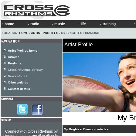
home
radio
music
life
training
LOCATION:
HOME
›
ARTIST PROFILES
› MY BRIGHTEST DIAMOND
Artist Profile
Artist Profiles home
Articles
Products
Cross Rhythms air play
News stories
Other articles
Contact details
My Brightest Diamond articles
Connect with Cross Rhythms by
signing up to our email mailing list