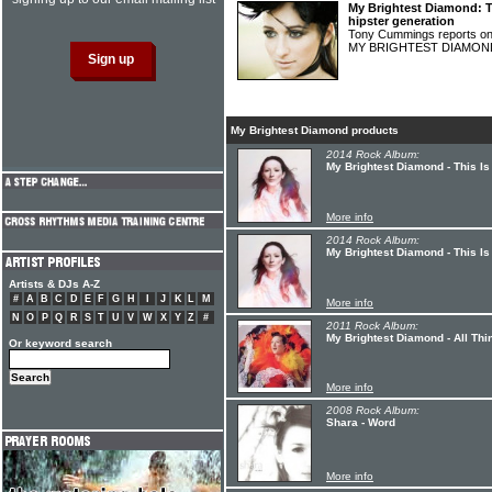
My Brightest Diamond: Th
hipster generation
Tony Cummings reports on
MY BRIGHTEST DIAMO
My Brightest Diamond products
2014 Rock Album:
My Brightest Diamond - This Is
More info
2014 Rock Album:
My Brightest Diamond - This I
Artists & DJs A-Z
#
A
B
C
D
E
F
G
H
I
J
K
L
M
More info
N
O
P
Q
R
S
T
U
V
W
X
Y
Z
#
2011 Rock Album:
My Brightest Diamond - All Thi
Or keyword search
More info
2008 Rock Album:
Shara - Word
More info