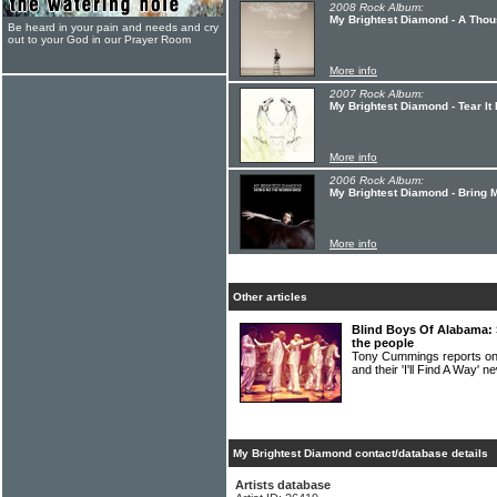
2008 Rock Album:
My Brightest Diamond - A Thou
Be heard in your pain and needs and cry
out to your God in our Prayer Room
More info
2007 Rock Album:
My Brightest Diamond - Tear It
More info
2006 Rock Album:
My Brightest Diamond - Bring
More info
Other articles
Blind Boys Of Alabama: 
the people
Tony Cummings reports 
and their 'I'll Find A Way' n
My Brightest Diamond contact/database details
Artists database