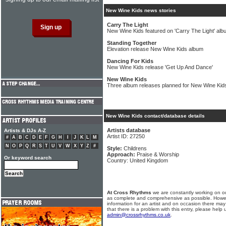
New Wine Kids news stories
Carry The Light
New Wine Kids featured on 'Carry The Light' alb
Standing Together
Elevation release New Wine Kids album
Dancing For Kids
New Wine Kids release 'Get Up And Dance'
New Wine Kids
Three album releases planned for New Wine Kids 
New Wine Kids contact/database details
Artists database
Artists & DJs A-Z
Artist ID: 27250
#
A
B
C
D
E
F
G
H
I
J
K
L
M
N
O
P
Q
R
S
T
U
V
W
X
Y
Z
#
Style:
Childrens
Approach:
Praise & Worship
Or keyword search
Country: United Kingdom
At Cross Rhythms
we are constantly working on ou
as complete and comprehensive as possible. Howe
information for an artist and on occasion there may
that there is a problem with this entry, please help 
admin@crossrhythms.co.uk
.