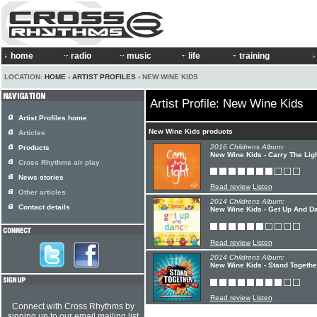
home
radio
music
life
training
LOCATION:
HOME
›
ARTIST PROFILES
› NEW WINE KIDS
Artist Profile: New Wine Kids
Artist Profiles home
New Wine Kids products
Articles
2016 Childrens Album:
Products
New Wine Kids - Carry The Lig
Cross Rhythms air play
News stories
Read review
Listen
Other articles
2014 Childrens Album:
Contact details
New Wine Kids - Get Up And D
Read review
Listen
2014 Childrens Album:
New Wine Kids - Stand Togethe
Read review
Listen
Connect with Cross Rhythms by
signing up to our email mailing list