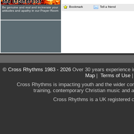
Bookmark
Tell a friend
Be genuine and real and incinerate your
attitudes and apathy in our Prayer Room
© Cross Rhythms 1983 - 2026
Over 30 years experience i
Map
|
Terms of Use
Cross Rhythms is impacting youth and the wider co
training, contemporary Christian music and a g
Cross Rhythms is a UK registered c