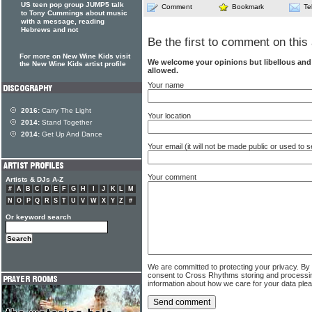
US teen pop group JUMP5 talk
Comment
Bookmark
Te
to Tony Cummings about music
with a message, reading
Hebrews and not
Be the first to comment on this 
For more on New Wine Kids visit
We welcome your opinions but libellous an
the New Wine Kids artist profile
allowed.
Your name
2016:
Carry The Light
Your location
2014:
Stand Together
2014:
Get Up And Dance
Your email (it will not be made public or used to
Your comment
Artists & DJs A-Z
#
A
B
C
D
E
F
G
H
I
J
K
L
M
N
O
P
Q
R
S
T
U
V
W
X
Y
Z
#
Or keyword search
We are committed to protecting your privacy. By
consent to Cross Rhythms storing and processi
information about how we care for your data ple