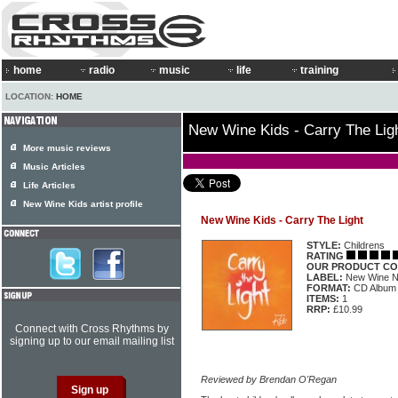
home
radio
music
life
training
LOCATION:
HOME
New Wine Kids - Carry The Lig
More music reviews
Music Articles
Life Articles
New Wine Kids artist profile
New Wine Kids - Carry The Light
STYLE:
Childrens
RATING
OUR PRODUCT CO
LABEL:
New Wine 
FORMAT:
CD Album
ITEMS:
1
RRP:
£10.99
Connect with Cross Rhythms by
signing up to our email mailing list
Reviewed by Brendan O'Regan