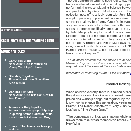
The best children's albums have lots to say to
tracks on this album indeed have all age appe
performed, there's an pleasing balance betwee
and production by Gareth Matthews and John
collection gets off to a lively start with John 
an uptempo song of praise with an important 
strong than all my fear." Amy Greed's fine vo
song with an insistent beat that drives the s
songs are more specifically aimed at the ver
by John Murphy being the most obvious examp
Kingdom", but this one could become a youth 
exposure. One of the most striking songs is 
performed by Brooke and Ethan Matthews that
idea, complete with telephone sound effect. "
Hannah Shehu, makes a perfect last song for t
bless us and keep us."
The opinions expressed in this article are not n
Carry The Light
Rhythms. Any expressed views were accurate at 
New Wine Kids featured on
may not reflect the views of the individuals conc
'Carry The Light' album
Interested in reviewing music? Find out more
Standing Together
Elevation release New Wine
Kids album
Product Descrip
Dancing For Kids
When children worship there is a sense of fr
New Wine Kids release 'Get Up
they draw close to the One who created them.
And Dance'
praise and worship songs put together by th
know how to engage this generation. Feature
Brave", The Rend Collective's "Every Giant Wil
America's Holy Hip-Hop
kids' song "The Wiggle Song".
At last it seems gospel hip-hop
is getting noticed outside of its
"The combination of kids worshipping wholehea
small band of devotees. Tony
allows them to express themselves before G
New Wine
Jump5: The American teen pop
makers