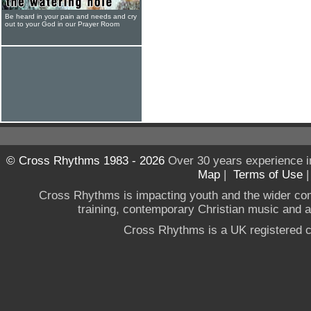
Be heard in your pain and needs and cry
out to your God in our Prayer Room
© Cross Rhythms 1983 - 2026
Over 30 years experience i
Map
|
Terms of Use
Cross Rhythms is impacting youth and the wider co
training, contemporary Christian music and a g
Cross Rhythms is a UK registered c