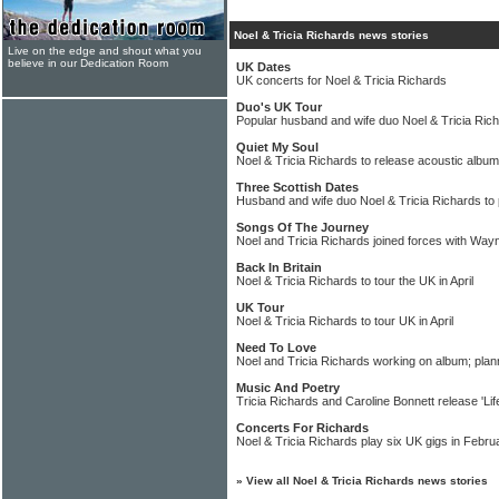
Noel & Tricia Richards news stories
Live on the edge and shout what you
believe in our Dedication Room
UK Dates
UK concerts for Noel & Tricia Richards
Duo's UK Tour
Popular husband and wife duo Noel & Tricia Rich
Quiet My Soul
Noel & Tricia Richards to release acoustic album
Three Scottish Dates
Husband and wife duo Noel & Tricia Richards to 
Songs Of The Journey
Noel and Tricia Richards joined forces with Wayn
Back In Britain
Noel & Tricia Richards to tour the UK in April
UK Tour
Noel & Tricia Richards to tour UK in April
Need To Love
Noel and Tricia Richards working on album; plan
Music And Poetry
Tricia Richards and Caroline Bonnett release 'Life
Concerts For Richards
Noel & Tricia Richards play six UK gigs in Febr
»
View all Noel & Tricia Richards news stories