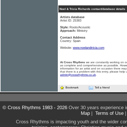
Noel & Tricia Richards contact/database details
Artists database
Artist ID: 25383
Style:
Roots/Acoustic
Approach:
Ministry
Contact Address
Country: Spain
Website:
www.noelandtricia.com
At Cross Rhythms
we are constantly working on ou
as complete and comprehensive as possible. Howe
information for an artist and on occasion there may
that there is a problem with this entry, please help 
admin@crossrhythms.co.uk
.
Bookmark
Tell a friend
© Cross Rhythms 1983 - 2026
Over 30 years experience i
Map
|
Terms of Use
Cross Rhythms is impacting youth and the wider co