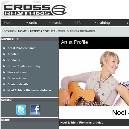
home
radio
music
life
training
LOCATION:
HOME
›
ARTIST PROFILES
› NOEL & TRICIA RICHARDS
Artist Profile
Artist Profiles home
Articles
Products
Cross Rhythms air play
News stories
Other articles
Contact details
Noel & Tricia Richards Website
Noel & Tricia Richards articles