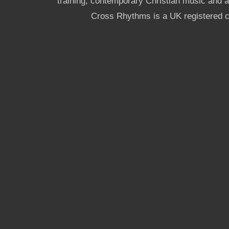
training, contemporary Christian music and a g
Cross Rhythms is a UK registered c