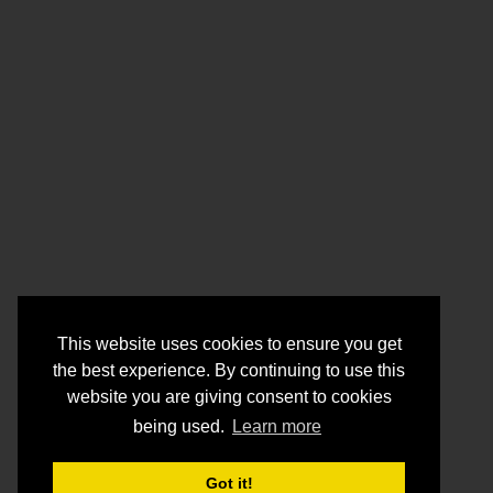
This website uses cookies to ensure you get
the best experience. By continuing to use this
website you are giving consent to cookies
being used.
Learn more
Got it!