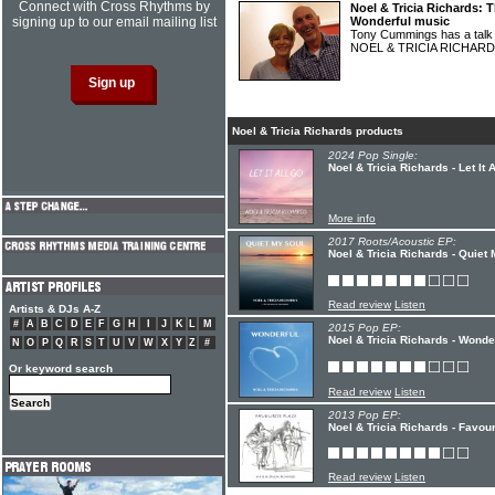
Connect with Cross Rhythms by
Noel & Tricia Richards: 
signing up to our email mailing list
Wonderful music
Tony Cummings has a talk 
NOEL & TRICIA RICHAR
Noel & Tricia Richards products
2024 Pop Single:
Noel & Tricia Richards - Let It 
More info
2017 Roots/Acoustic EP:
Noel & Tricia Richards - Quiet
Read review
Listen
Artists & DJs A-Z
#
A
B
C
D
E
F
G
H
I
J
K
L
M
2015 Pop EP:
Noel & Tricia Richards - Wonde
N
O
P
Q
R
S
T
U
V
W
X
Y
Z
#
Or keyword search
Read review
Listen
2013 Pop EP:
Noel & Tricia Richards - Favou
Read review
Listen