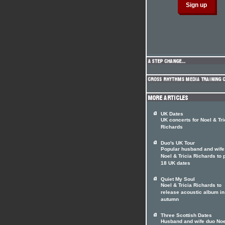
UK Dates
UK concerts for Noel & Tri
Richards
Duo's UK Tour
Popular husband and wife
Noel & Tricia Richards to 
18 UK dates
Quiet My Soul
Noel & Tricia Richards to
release acoustic album in
autumn
Three Scottish Dates
Husband and wife duo Noe