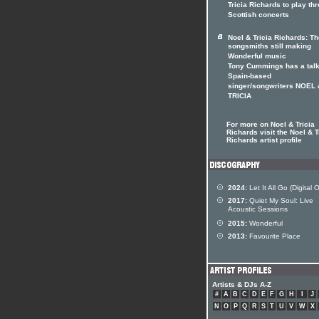
Tricia Richards to play th
Scottish concerts
Noel & Tricia Richards: Th
songsmiths still making
Wonderful music
Tony Cummings has a talk
Spain-based
singer/songwriters NOEL 
TRICIA
For more on Noel & Tricia
Richards visit the Noel & T
Richards artist profile
2024:
Let It All Go (Digital 
2017:
Quiet My Soul: Live
Acoustic Sessions
2015:
Wonderful
2013:
Favourite Place
Artists & DJs A-Z
#
A
B
C
D
E
F
G
H
I
J
N
O
P
Q
R
S
T
U
V
W
X