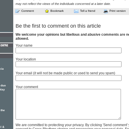
may not reflect the views of the individuals concerned at a later date.
Comment
Bookmark
Tell a friend
Print version
Be the first to comment on this article
We welcome your opinions but libellous and abusive comments are n
allowed.
Your name
Your location
cia
Your email (it will not be made public or used to send you spam)
 duo
Your comment
play
 the
We are committed to protecting your privacy. By clicking 'Send comment'
l &