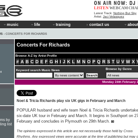
LISTEN
WEBCAM
CHA
Latest Track:
Nothing But Sky
Artist:
Jaci Velasquez
music
life
training
contact us
about
WS
› CONCERTS FOR RICHARDS
Concerts For Richards
Browse A-Z by Artist Profile
#
A
B
C
D
E
F
G
H
I
J
K
L
M
N
O
P
Q
R
S
T
U
V
W
X
Browse by Genre
Keyword search Music News
st
Monday 24th February 
Noel & Tricia Richards play six UK gigs in February and March
POPULAR husband and wife team Noel & Tricia Richards undertake
six-date UK tour in February and March. It begins in Southport on 2
hms by
February and concludes in Plymouth on 29th March.
ing list
The opinions expressed in this article are not necessarily those held by Cross
Rhythms. Any expressed views were accurate at the time of publishing but may o