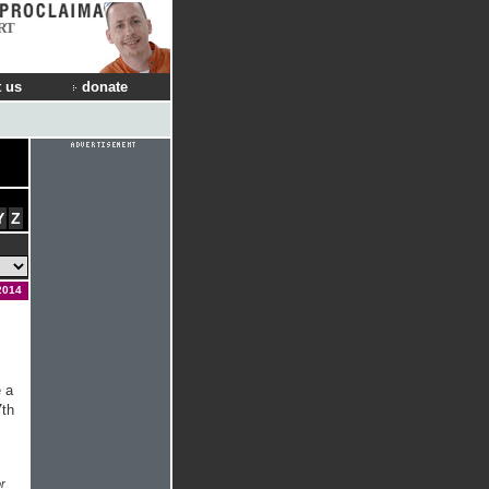
RT
 us
donate
Y
Z
2014
 a
7th
r