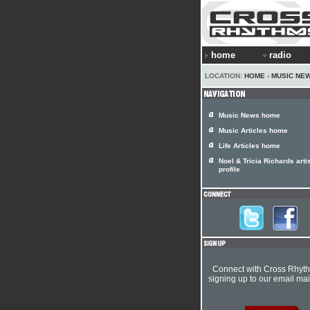
home
radio
LOCATION:
HOME
›
MUSIC NE
Music News home
Music Articles home
Life Articles home
Noel & Tricia Richards arti
profile
Connect with Cross Rhyt
signing up to our email mail