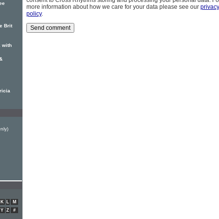
consent to Cross Rhythms storing and processing your personal data. Fo
ree
more information about how we care for your data please see our
privac
policy
.
e Brit
 with
&
ricia
Only)
K
L
M
Y
Z
#