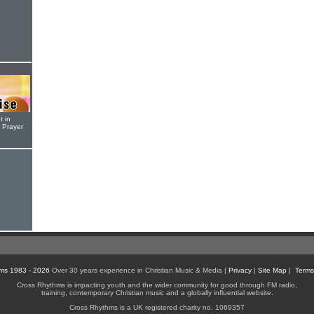
t in
r Prayer
ms 1983 - 2026
Over 30 years experience in Christian Music & Media |
Privacy
|
Site Map
|
Terms
Cross Rhythms is impacting youth and the wider community for good through FM radio,
training, contemporary Christian music and a globally influential website.
Cross Rhythms is a UK registered charity no. 1069357