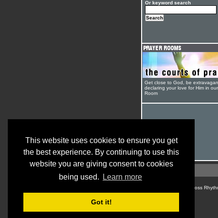
Or keyword search
Get close to God, be extravagan
declaring your love for Him in ou
Room
This website uses cookies to ensure you get
the best experience. By continuing to use this
website you are giving consent to cookies
being used.
Learn more
© Cross Rhyth
Got it!