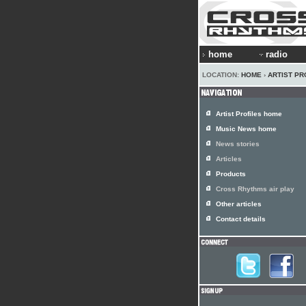
home
radio
LOCATION:
HOME
›
ARTIST PR
Artist Profiles home
Music News home
News stories
Articles
Products
Cross Rhythms air play
Other articles
Contact details