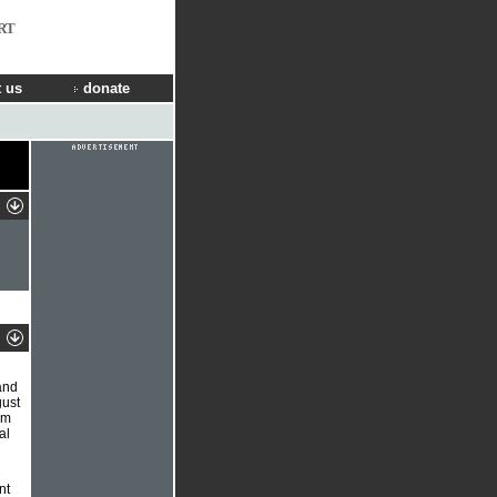
RT
 us
donate
and
gust
am
al
nt