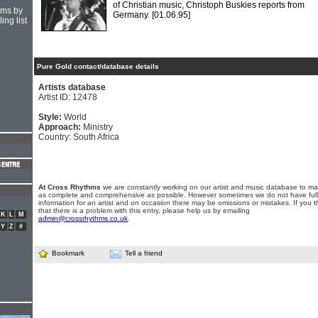
of Christian music, Christoph Buskies reports from
hms by
Germany.
[01.06.95]
ing list
Pure Gold contact/database details
Artists database
Artist ID: 12478
Style:
World
Approach:
Ministry
Country: South Africa
At Cross Rhythms
we are constantly working on our artist and music database to ma
as complete and comprehensive as possible. However sometimes we do not have full
information for an artist and on occasion there may be omissions or mistakes. If you t
that there is a problem with this entry, please help us by emailing
K
L
M
admin@crossrhythms.co.uk
.
Y
Z
#
Bookmark
Tell a friend