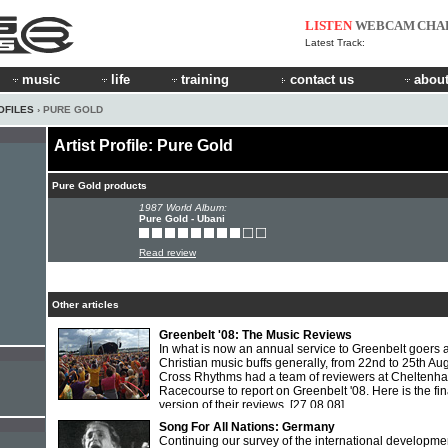
LISTEN
WEBCAM
CHA
Latest Track:
music
life
training
contact us
about
OFILES
› PURE GOLD
Artist Profile: Pure Gold
Pure Gold products
1987 World Album:
Pure Gold - Ubani
Read review
Other articles
Greenbelt '08: The Music Reviews
In what is now an annual service to Greenbelt goers 
Christian music buffs generally, from 22nd to 25th Au
Cross Rhythms had a team of reviewers at Cheltenh
Racecourse to report on Greenbelt '08. Here is the fin
version of their reviews.
[27.08.08]
Song For All Nations: Germany
Continuing our survey of the international developme