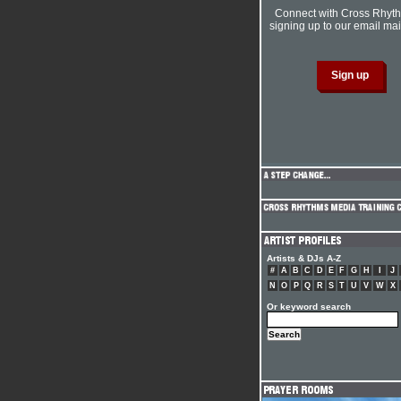
Connect with Cross Rhyt
signing up to our email mail
Artists & DJs A-Z
#
A
B
C
D
E
F
G
H
I
J
N
O
P
Q
R
S
T
U
V
W
X
Or keyword search