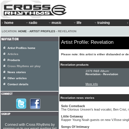
home
radio
music
life
training
LOCATION:
HOME
›
ARTIST PROFILES
› REVELATION
Artist Profile: Revelation
Artist Profiles home
Articles
Please note: this artist is either disbanded or d
Products
Revelation products
Cross Rhythms air play
1976 R&B Album:
News stories
Revelation - Revelation
Other articles
More info
Contact details
Revelation news stories
Solo Comeback
The Glorious Unseen's lead vocalist, Ben Crist, 
Little Getaway
Rapper Young Noah guests on new V.Rose singl
Connect with Cross Rhythms by
Songs Of Intimacy
signing up to our email mailing list