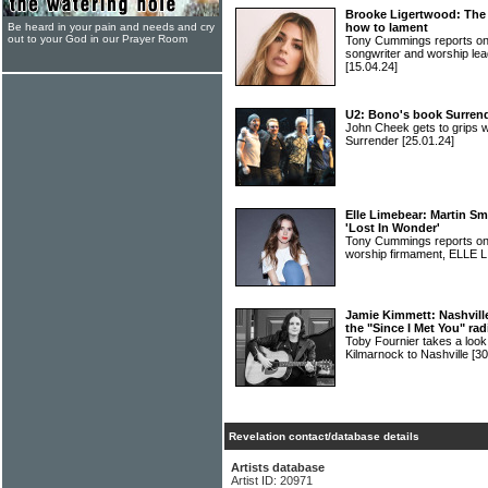
Brooke Ligertwood: The 
Be heard in your pain and needs and cry
how to lament
out to your God in our Prayer Room
Tony Cummings reports on
songwriter and worship
[15.04.24]
U2: Bono's book Surrend
John Cheek gets to grips w
Surrender
[25.01.24]
Elle Limebear: Martin Sm
'Lost In Wonder'
Tony Cummings reports on a
worship firmament, ELLE
Jamie Kimmett: Nashville
the "Since I Met You" rad
Toby Fournier takes a loo
Kilmarnock to Nashville
[30
Revelation contact/database details
Artists database
Artist ID: 20971