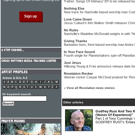
'Father: Songs Of Intimacy' EP to be released b
Nothing Else
New track for Nashville-based worship man Co
Love Came Down
Jesus Culture's Kim Walker-Smith releases Chri
No Rules
Nashville's Madeline McDonald weighs in with "
Giving Thanks
Barbados-born, Kent-based worship man Andre K
In Your Face Sound
Fourth single for Planetshakers spin-off Planet
Just Jesus
Hillsong Young & Free announce release date fo
Revelation Rocker
Veteran rocker Caspar McCloud praised for 'Rev
Artists & DJs A-Z
#
A
B
C
D
E
F
G
H
I
J
K
L
M
N
O
P
Q
R
S
T
U
V
W
X
Y
Z
#
»
View all Revelation news stories
Or keyword search
Other articles
Godfrey Rust And Two Ki
(Voices Of Experience)"
Part 1 of Tony Cummings' 
GODFREY RUST's 'Entang