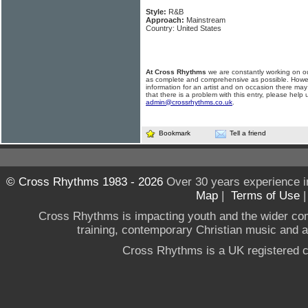
Style:
R&B
Approach:
Mainstream
Country: United States
At Cross Rhythms
we are constantly working on ou
as complete and comprehensive as possible. Howe
information for an artist and on occasion there may
that there is a problem with this entry, please help 
admin@crossrhythms.co.uk
.
Bookmark
Tell a friend
© Cross Rhythms 1983 - 2026
Over 30 years experience i
Map
|
Terms of Use
Cross Rhythms is impacting youth and the wider co
training, contemporary Christian music and a g
Cross Rhythms is a UK registered c