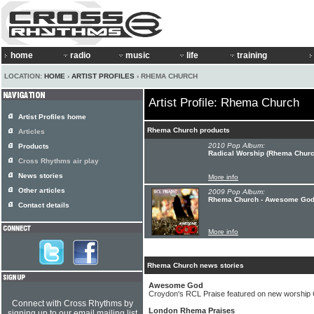
home
radio
music
life
training
LOCATION:
HOME
›
ARTIST PROFILES
› RHEMA CHURCH
Artist Profile: Rhema Church
Artist Profiles home
Rhema Church products
Articles
2010 Pop Album:
Products
Radical Worship (Rhema Church
Cross Rhythms air play
News stories
More info
Other articles
2009 Pop Album:
Rhema Church - Awesome Go
Contact details
More info
Rhema Church news stories
Awesome God
Croydon's RCL Praise featured on new worship
Connect with Cross Rhythms by
London Rhema Praises
signing up to our email mailing list