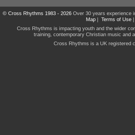
© Cross Rhythms 1983 - 2026
Over 30 years experience i
Map
|
Terms of Use
Cross Rhythms is impacting youth and the wider co
training, contemporary Christian music and a g
Cross Rhythms is a UK registered c