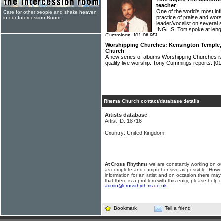
teacher
One of the world's most inf
Care for other people and shake heaven
practice of praise and wors
in our Intercession Room
leader/vocalist on severa
INGLIS. Tom spoke at length
Cummings.
[01.08.95]
Worshipping Churches: Kensington Temple, B
Church
A new series of albums Worshipping Churches is
quality live worship. Tony Cummings reports.
[01
Rhema Church contact/database details
Artists database
Artist ID: 18716
Country: United Kingdom
At Cross Rhythms
we are constantly working on ou
as complete and comprehensive as possible. Howe
information for an artist and on occasion there may
that there is a problem with this entry, please help 
admin@crossrhythms.co.uk
.
Bookmark
Tell a friend