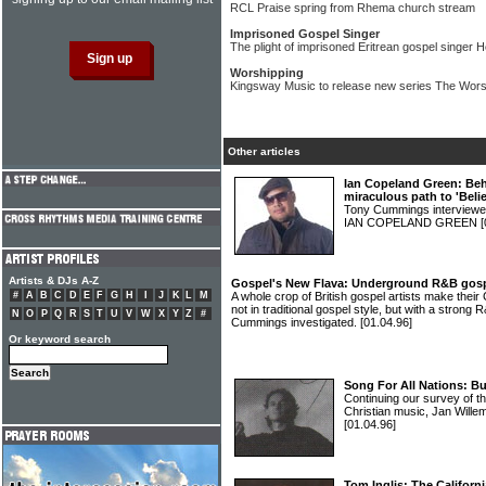
RCL Praise spring from Rhema church stream
Imprisoned Gospel Singer
The plight of imprisoned Eritrean gospel singe
Worshipping
Kingsway Music to release new series The Wors
Other articles
Ian Copeland Green: Be
miraculous path to 'Belie
Tony Cummings interviewe
IAN COPELAND GREEN
[
Artists & DJs A-Z
Gospel's New Flava: Underground R&B gospel
#
A
B
C
D
E
F
G
H
I
J
K
L
M
A whole crop of British gospel artists make thei
not in traditional gospel style, but with a stron
N
O
P
Q
R
S
T
U
V
W
X
Y
Z
#
Cummings investigated.
[01.04.96]
Or keyword search
Song For All Nations: Bu
Continuing our survey of th
Christian music, Jan Will
[01.04.96]
Tom Inglis: The Californi