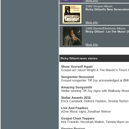
More info
1990 Gospel Album:
Ricky Dillard's New Generatio
More info
1986 Dance/Electronic Album:
Ricky Dillard - Let The Music 
More info
Ricky Dillard news stories
Show Yourself Again
Gospel act Jason Wright & The Master's Touch b
Songwriter Honoured
Gospel songwriter Tiff Joy acknowledged at BM
Amazing Songsmith
Stellar-winning Tiff Joy signs with Walkway Mus
Stellar Awards 2015
Erica Campbell, Deitrick Haddon, Smokie Norful
Live And Fearless
eOne Music signs Jonathan Nelson
Gospel Chart Toppers
Kirk Franklin, Hezekiah Walker, Tamela Mann on
Singing Pastors