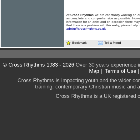
At Cross Rhythms
we are constantly working on ou
as complete and comprehensive as possible. Howe
information for an artist and on occasion there may
that there is a problem with this entry, please help 
admin@crossrhythms.co.uk
.
Bookmark
Tell a friend
© Cross Rhythms 1983 - 2026
Over 30 years experience i
Map
|
Terms of Use
Cross Rhythms is impacting youth and the wider co
training, contemporary Christian music and a g
Cross Rhythms is a UK registered c