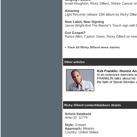
Israel Houghton, Ricky Dillard, Shirley Caesar on
Amazing
Light Records release 10th album by Ricky Dill
New Label, New Signing
Jason Wright And The Master's Touch sign with
Got Gospel?
Rance Allen, Canton Jones, Ricky Dillard on new
»
View all Ricky Dillard news stories
Other articles
Kirk Franklin: Honest An
In an extensive interview 
FRANKLIN talks about his b
the faith of Stevie Wonde
Ricky Dillard contact/database details
Artists database
Artist ID: 11779
Style:
Gospel
Approach:
Ministry
Country: United States