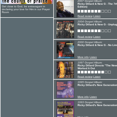
2007 Gospel Album:
Ricky Dillard & New G - The 7t
Get close to God, be extravagant in
Edition)
declaring your love for Him in our Prayer
Room
Read review
Listen
2004 Gospel Album:
Ricky Dillard & New G - Unplu
Read review
Listen
2000 Gospel Album:
Ricky Dillard & New G - No Lim
More info
Listen
1997 Gospel Album:
Ricky Dillard Directs "The New
Worked It Out
Read review
Listen
1995 Gospel Album:
Ricky Dillard's New Generation
More info
Listen
1993 Gospel Album:
Ricky Dillard's New Generation