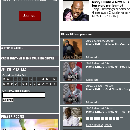
Ricky Dillard & New G: A
but were not burned
Tony Cummings reports o
Generation Chorale, othe
NEW G
[27.12.07]
Ricky Dillard products
2014 Gospel Album:
Ricky Dillard & New G - Amazi
More info
2012 Gospel Album:
Ricky Dillard & New G - Keep L
Artists & DJs A-Z
#
A
B
C
D
E
F
G
H
I
J
K
L
M
More info
N
O
P
Q
R
S
T
U
V
W
X
Y
Z
#
2011 Gospel Album:
Ricky Dillard And New G - Kee
Or keyword search
More info
2007 Gospel Album:
Ricky Dillard & New G - The 7t
Read review
Listen