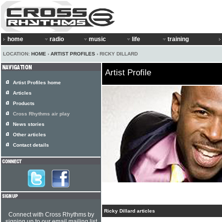
home
radio
music
life
training
LOCATION:
HOME
›
ARTIST PROFILES
› RICKY DILLARD
Artist Profile
Artist Profiles home
Articles
Products
Cross Rhythms air play
News stories
Other articles
Contact details
Ricky Dillard articles
Connect with Cross Rhythms by
signing up to our email mailing list