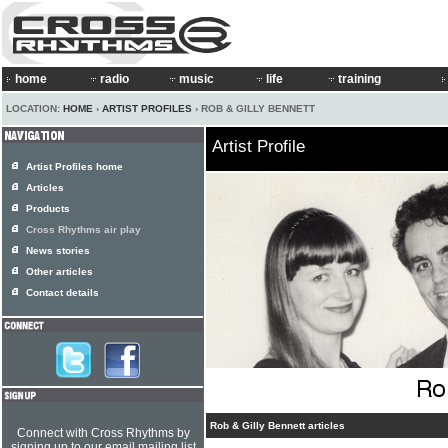
home
radio
music
life
training
LOCATION:
HOME
›
ARTIST PROFILES
› ROB & GILLY BENNETT
Artist Profile
Artist Profiles home
Articles
Products
Cross Rhythms air play
News stories
Other articles
Contact details
Rob & Gilly Bennett articles
Connect with Cross Rhythms by
signing up to our email mailing list