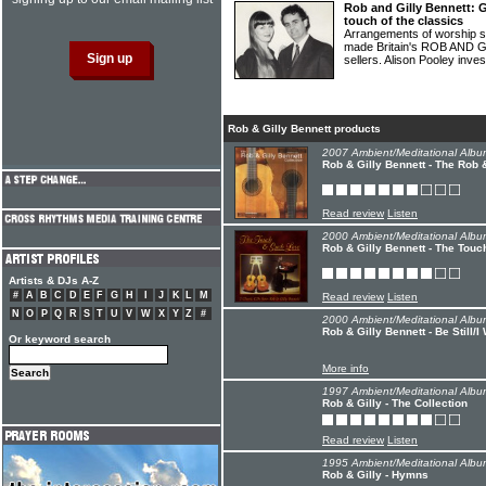
Rob and Gilly Bennett: G
touch of the classics
Arrangements of worship so
made Britain's ROB AND GI
sellers. Alison Pooley inve
Rob & Gilly Bennett products
2007 Ambient/Meditational Albu
Rob & Gilly Bennett - The Rob &
Read review
Listen
2000 Ambient/Meditational Albu
Rob & Gilly Bennett - The Tou
Artists & DJs A-Z
#
A
B
C
D
E
F
G
H
I
J
K
L
M
Read review
Listen
N
O
P
Q
R
S
T
U
V
W
X
Y
Z
#
2000 Ambient/Meditational Albu
Rob & Gilly Bennett - Be Still/
Or keyword search
More info
1997 Ambient/Meditational Albu
Rob & Gilly - The Collection
Read review
Listen
1995 Ambient/Meditational Albu
Rob & Gilly - Hymns