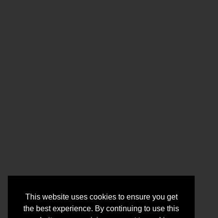
This website uses cookies to ensure you get
the best experience. By continuing to use this