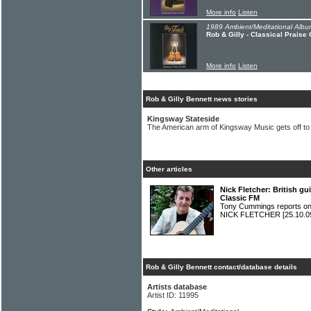
More info
Listen
1989 Ambient/Meditational Albu
Rob & Gilly - Classical Praise
More info
Listen
Rob & Gilly Bennett news stories
Kingsway Stateside
The American arm of Kingsway Music gets off to 
Other articles
Nick Fletcher: British gu
Classic FM
Tony Cummings reports on S
NICK FLETCHER
[25.10.0
Rob & Gilly Bennett contact/database details
Artists database
Artist ID: 11995