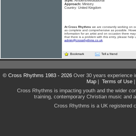
Style:
Ambient/Meditational
Approach:
Ministry
Country: United Kingdom
At Cross Rhythms
we are constantly working on ou
as complete and comprehensive as possible. Howe
information for an artist and on occasion there may
that there is a problem with this entry, please help 
admin@crossrhythms.co.uk
.
Bookmark
Tell a friend
© Cross Rhythms 1983 - 2026
Over 30 years experience i
Map
|
Terms of Use
Cross Rhythms is impacting youth and the wider co
training, contemporary Christian music and a g
Cross Rhythms is a UK registered c