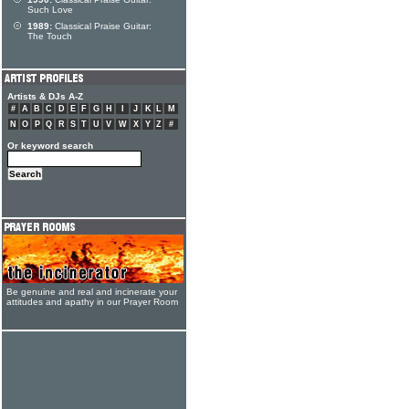
Such Love
1989:
Classical Praise Guitar:
The Touch
Artists & DJs A-Z
#
A
B
C
D
E
F
G
H
I
J
K
L
M
N
O
P
Q
R
S
T
U
V
W
X
Y
Z
#
Or keyword search
Be genuine and real and incinerate your
attitudes and apathy in our Prayer Room