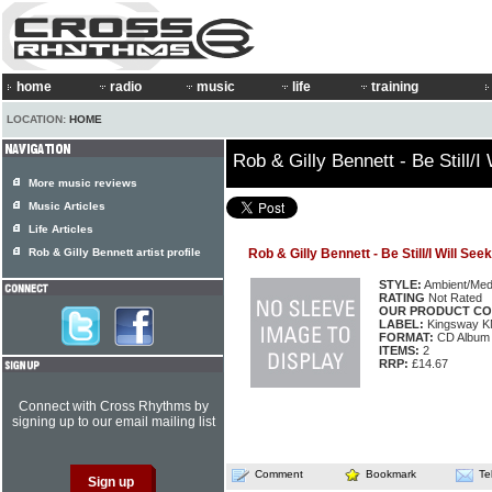
home
radio
music
life
training
LOCATION:
HOME
Rob & Gilly Bennett - Be Still/I
More music reviews
Music Articles
Life Articles
Rob & Gilly Bennett artist profile
Rob & Gilly Bennett - Be Still/I Will Se
STYLE:
Ambient/Medi
RATING
Not Rated
OUR PRODUCT CO
LABEL:
Kingsway 
FORMAT:
CD Album
ITEMS:
2
RRP:
£14.67
Connect with Cross Rhythms by
signing up to our email mailing list
Comment
Bookmark
Te