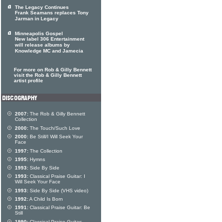
The Legacy Continues
Frank Seamans replaces Tony
Jarman in Legacy
Minneapolis Gospel
New label 306 Entertainment
will release albums by
Knowledge MC and Jamecia
For more on Rob & Gilly Bennett
visit the Rob & Gilly Bennett
artist profile
2007:
The Rob & Gilly Bennett
Collection
2000:
The Touch/Such Love
2000:
Be Still/I Will Seek Your
Face
1997:
The Collection
1995:
Hymns
1993:
Side By Side
1993:
Classical Praise Guitar: I
Will Seek Your Face
1993:
Side By Side (VHS video)
1992:
A Child Is Born
1991:
Classical Praise Guitar: Be
Still
1990:
Classical Praise Guitar: