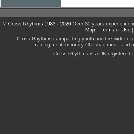
© Cross Rhythms 1983 - 2026
Over 30 years experience i
Map
|
Terms of Use
Cross Rhythms is impacting youth and the wider co
training, contemporary Christian music and a g
Cross Rhythms is a UK registered c