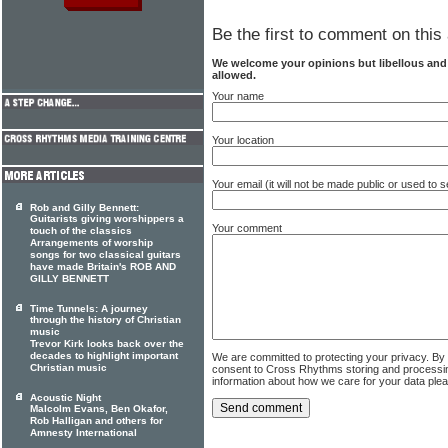
Be the first to comment on this 
We welcome your opinions but libellous an
allowed.
Your name
Your location
Your email (it will not be made public or used to
Rob and Gilly Bennett:
Guitarists giving worshippers a
Your comment
touch of the classics
Arrangements of worship
songs for two classical guitars
have made Britain's ROB AND
GILLY BENNETT
Time Tunnels: A journey
through the history of Christian
music
Trevor Kirk looks back over the
decades to highlight important
We are committed to protecting your privacy. By
Christian music
consent to Cross Rhythms storing and processi
information about how we care for your data ple
Acoustic Night
Malcolm Evans, Ben Okafor,
Rob Halligan and others for
Amnesty International