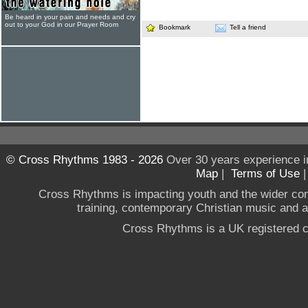
Be heard in your pain and needs and cry
out to your God in our Prayer Room
Bookmark
Tell a friend
© Cross Rhythms 1983 - 2026
Over 30 years experience i
Map
|
Terms of Use
Cross Rhythms is impacting youth and the wider co
training, contemporary Christian music and a g
Cross Rhythms is a UK registered c