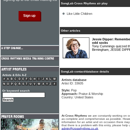
SongLab Cross Rhythms air play
Like Little Children
Other articles
Jessie Dipper: Remembe
odd socks
Tony Cummings quizzed the
Birmingham, JESSIE DIP
SongLab contact/database details
Artists & DJs A-Z
#
A
B
C
D
E
F
G
H
I
J
K
L
M
Artists database
Artist ID: 33605
N
O
P
Q
R
S
T
U
V
W
X
Y
Z
#
Style:
Pop
Or keyword search
Approach:
Praise & Worship
Country: United States
At Cross Rhythms
we are constantly working on ou
as complete and comprehensive as possible. Howe
information for an artist and on occasion there may
that there is a problem with this entry, please help 
admin@crossrhythms.co.uk
.