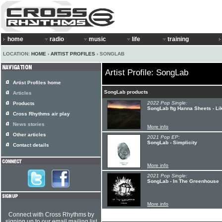
home
radio
music
life
training
LOCATION:
HOME
›
ARTIST PROFILES
› SONGLAB
Artist Profile: SongLab
Artist Profiles home
SongLab products
Articles
2022 Pop Single:
Products
SongLab ftg Hanna Sheets - Lik
Cross Rhythms air play
News stories
More info
Other articles
2021 Pop EP:
SongLab - Simplicity
Contact details
More info
2021 Pop Single:
SongLab - In The Greenhouse
More info
Connect with Cross Rhythms by
signing up to our email mailing list