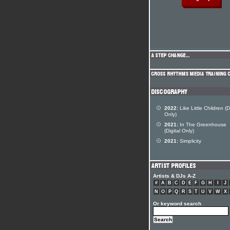
2022:
Like Little Children (Di
Only)
2021:
In The Greenhouse
(Digital Only)
2021:
Simplicity
Artists & DJs A-Z
#
A
B
C
D
E
F
G
H
I
J
N
O
P
Q
R
S
T
U
V
W
X
Or keyword search