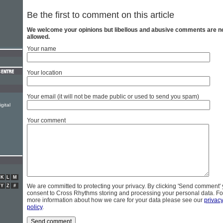
Be the first to comment on this article
We welcome your opinions but libellous and abusive comments are n
allowed.
Your name
Your location
Your email (it will not be made public or used to send you spam)
gital
Your comment
K
L
M
We are committed to protecting your privacy. By clicking 'Send comment'
Y
Z
#
consent to Cross Rhythms storing and processing your personal data. Fo
more information about how we care for your data please see our
privac
policy
.