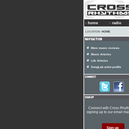
home
radio
LOCATION:
HOME
More music reviews
Music Articles
Life Articles
SongLab artist profile
Connect with Cross Rhyt
signing up to our email mail