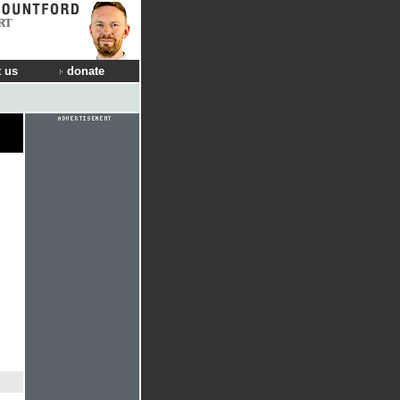
RT
 us
donate