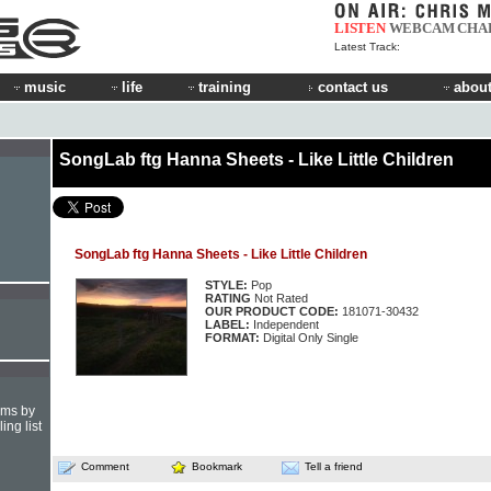
LISTEN
WEBCAM
CHA
Latest Track:
music
life
training
contact us
about
SongLab ftg Hanna Sheets - Like Little Children
SongLab ftg Hanna Sheets - Like Little Children
STYLE:
Pop
RATING
Not Rated
OUR PRODUCT CODE:
181071-30432
LABEL:
Independent
FORMAT:
Digital Only Single
hms by
ing list
Comment
Bookmark
Tell a friend