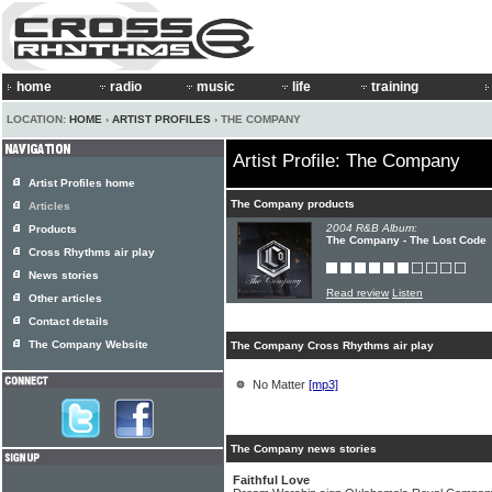
home
radio
music
life
training
LOCATION:
HOME
›
ARTIST PROFILES
› THE COMPANY
Artist Profile: The Company
Artist Profiles home
The Company products
Articles
2004 R&B Album:
Products
The Company - The Lost Code
Cross Rhythms air play
News stories
Read review
Listen
Other articles
Contact details
The Company Website
The Company Cross Rhythms air play
No Matter
[mp3]
The Company news stories
Faithful Love