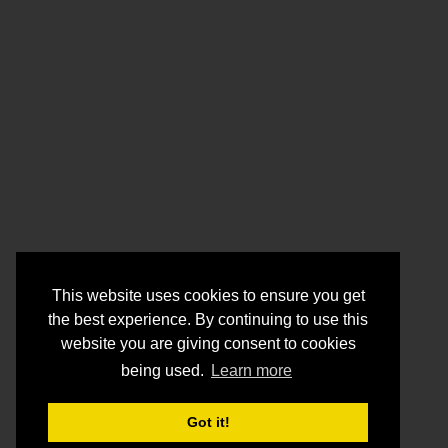
This website uses cookies to ensure you get
the best experience. By continuing to use this
website you are giving consent to cookies
being used.
Learn more
Got it!