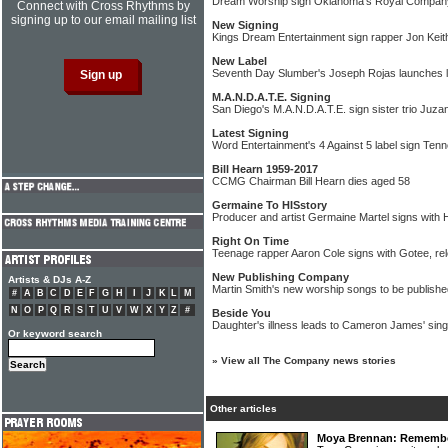
Dream Worship sign Oklahoma's Royal Compan
Connect with Cross Rhythms by
signing up to our email mailing list
New Signing
Kings Dream Entertainment sign rapper Jon Keit
New Label
Seventh Day Slumber's Joseph Rojas launches la
M.A.N.D.A.T.E. Signing
San Diego's M.A.N.D.A.T.E. sign sister trio Juza
Latest Signing
Word Entertainment's 4 Against 5 label sign Te
Bill Hearn 1959-2017
CCMG Chairman Bill Hearn dies aged 58
Germaine To HISstory
Producer and artist Germaine Martel signs with
Right On Time
Teenage rapper Aaron Cole signs with Gotee, rel
New Publishing Company
Artists & DJs A-Z
Martin Smith's new worship songs to be publish
#
A
B
C
D
E
F
G
H
I
J
K
L
M
N
O
P
Q
R
S
T
U
V
W
X
Y
Z
#
Beside You
Daughter's illness leads to Cameron James' sing
Or keyword search
»
View all The Company news stories
Other articles
Moya Brennan: Rememberi