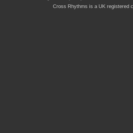
Cross Rhythms is a UK registered c