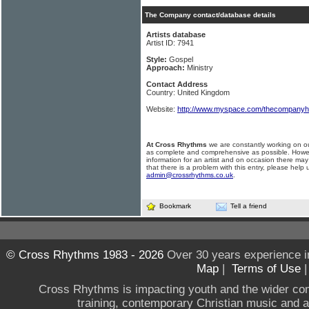
The Company contact/database details
Artists database
Artist ID: 7941
Style:
Gospel
Approach:
Ministry
Contact Address
Country: United Kingdom
Website:
http://www.myspace.com/thecompany
At Cross Rhythms
we are constantly working on ou
as complete and comprehensive as possible. Howe
information for an artist and on occasion there may
that there is a problem with this entry, please help 
admin@crossrhythms.co.uk
.
Bookmark
Tell a friend
© Cross Rhythms 1983 - 2026
Over 30 years experience i
Map
|
Terms of Use
Cross Rhythms is impacting youth and the wider co
training, contemporary Christian music and a g