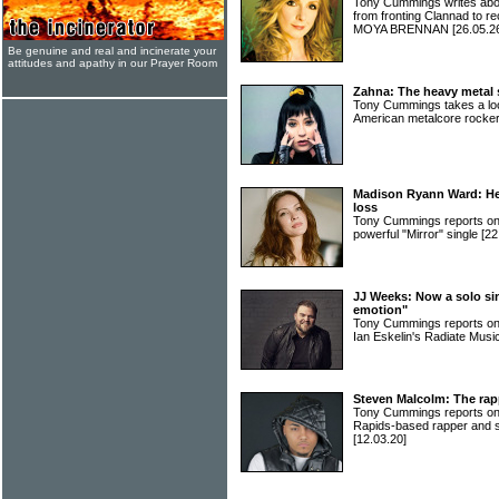
Tony Cummings writes abou
from fronting Clannad to re
MOYA BRENNAN
[26.05.2
Be genuine and real and incinerate your
attitudes and apathy in our Prayer Room
Zahna: The heavy metal s
Tony Cummings takes a look
American metalcore rock
Madison Ryann Ward: Her
loss
Tony Cummings reports 
powerful "Mirror" single
[22
JJ Weeks: Now a solo si
emotion"
Tony Cummings reports on
Ian Eskelin's Radiate Musi
Steven Malcolm: The rap
Tony Cummings reports on t
Rapids-based rapper and
[12.03.20]