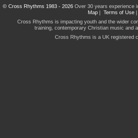
© Cross Rhythms 1983 - 2026
Over 30 years experience i
Map
|
Terms of Use
Cross Rhythms is impacting youth and the wider co
training, contemporary Christian music and a g
Cross Rhythms is a UK registered c