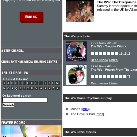
The W's: The Oregon-ba
Sammy Horner spoke to th
released in the UK by Alli
The W's products
1999 Rock Album:
The W's - Trouble With X
Read review
Listen
1998 Rock Album:
The W's - Fourth From The Last
Artists & DJs A-Z
#
A
B
C
D
E
F
G
H
I
J
K
L
M
Read review
Listen
N
O
P
Q
R
S
T
U
V
W
X
Y
Z
#
Or keyword search
The W's Cross Rhythms air play
Moses
[mp3]
The Devil Is Bad
[mp3]
The W's news stories