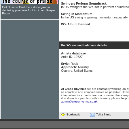
Swingers Perform Soundtrack
In US swingers the W's set to perform soundt
Get close to God, be extravagant in
declaring your love for Him in our Prayer
Room
Swing In Momentum
In the US swing is gaining momentum especially 
W's Album Banned
The W's contact/database details
Artists database
Artist ID: 10727
Style:
Rock
Approach:
Ministry
Country: United States
At Cross Rhythms
we are constantly working on ou
as complete and comprehensive as possible. Howe
information for an artist and on occasion there may
that there is a problem with this entry, please help 
admin@crossrhythms.co.uk
.
Bookmark
Tell a friend