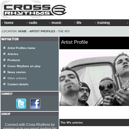
home
radio
music
life
training
LOCATION:
HOME
›
ARTIST PROFILES
› THE W'S
Artist Profile
Artist Profiles home
Articles
Products
Cross Rhythms air play
News stories
Other articles
Contact details
The W's articles
Connect with Cross Rhythms by
signing up to our email mailing list