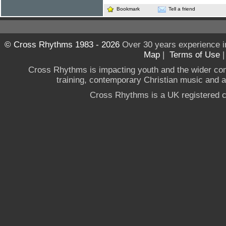
Bookmark
Tell a friend
© Cross Rhythms 1983 - 2026
Over 30 years experience i
Map
|
Terms of Use
Cross Rhythms is impacting youth and the wider co
training, contemporary Christian music and a g
Cross Rhythms is a UK registered c