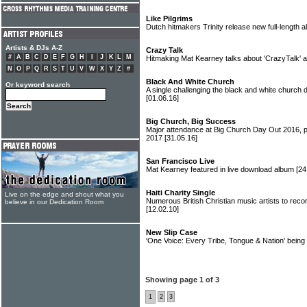
Like Pilgrims
Dutch hitmakers Trinity release new full-length 
Artists & DJs A-Z
Crazy Talk
#
A
B
C
D
E
F
G
H
I
J
K
L
M
Hitmaking Mat Kearney talks about 'CrazyTalk'
N
O
P
Q
R
S
T
U
V
W
X
Y
Z
#
Black And White Church
Or keyword search
A single challenging the black and white church 
[01.06.16]
Big Church, Big Success
Major attendance at Big Church Day Out 2016, p
2017
[31.05.16]
San Francisco Live
Mat Kearney featured in live download album
[24
Haiti Charity Single
Live on the edge and shout what you
Numerous British Christian music artists to reco
believe in our Dedication Room
[12.02.10]
New Slip Case
'One Voice: Every Tribe, Tongue & Nation' being
Showing page 1 of 3
1
2
3