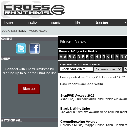
home
radio
music
life
training
LOCATION:
HOME
› MUSIC NEWS
Music News
Browse A-Z by Artist Profile
#
A
B
C
D
E
F
G
H
I
J
K
L
M
N
Keyword search Music News
Connect with Cross Rhythms by
signing up to our email mailing list
Last updated on Friday 7th August at 12:02
Results for 'Black And White'
StepFWD Awards 2022
Asha Elia, Calledout Music and Reblah win awa
Black & White Unite
2nd Annual StepFwd Awards to be held this mon
Groundbreaking Awards
Calledout Music, Philippa Hanna, Asha Elia win