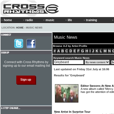
home
radio
music
life
training
LOCATION:
HOME
› MUSIC NEWS
Music News
Browse A-Z by Artist Profile
#
A
B
C
D
E
F
G
H
I
J
K
L
M
N
Keyword search Music News
Connect with Cross Rhythms by
signing up to our email mailing list
Last updated on Friday 31st July at 16:06
Results for 'Greybeard'
Editor Swoons At New 
A new album called 'Mercy
has got the attention of e
New Artist In Surprise Tour