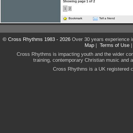
Showing page 1 of 2
1
2
Bookmark
Tell a friend
© Cross Rhythms 1983 - 2026
Over 30 years experience i
Map
|
Terms of Use
Cross Rhythms is impacting youth and the wider co
training, contemporary Christian music and a g
Cross Rhythms is a UK registered c