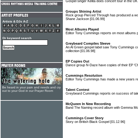
Gospel singer Kelita does concert tour in the U
Groups Shining Artist
Rock group Pierced Through has produced a won
Shane Jackson
[01.06.99]
Artists & DJs A-Z
#
A
B
C
D
E
F
G
H
I
J
K
L
M
Most Albums Played
N
O
P
Q
R
S
T
U
V
W
X
Y
Z
#
Editor Tony Cummings reports on most albums 
Or keyword search
Greybeard Compiles Sleeve
An Al Green gospel label saw Tony Cummings com
collection
[01.06.98]
EP Copies Out
Dance group N-Daze have copies of their EP 'C
Cummings Resolution
Editor Tony Cummings has made a new years reso
Be heard in your pain and needs and cry
Talent Contest
out to your God in our Prayer Room
Greybeard Cummings reports on success of ta
McQueen In New Recording
Band The Naming record album with Gemma 
Cummings Cover Story
Story on British Black Gospel
[01.12.96]