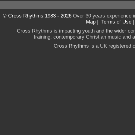
© Cross Rhythms 1983 - 2026
Over 30 years experience i
Map
|
Terms of Use
Cross Rhythms is impacting youth and the wider co
training, contemporary Christian music and a g
Cross Rhythms is a UK registered c